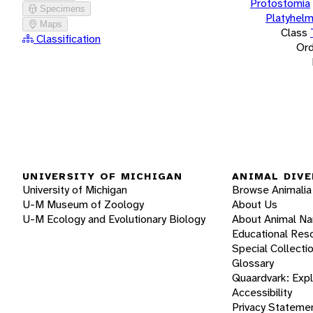
Protostomia
Specimens
Platyhelm
Maps
Class
Classification
Ord
UNIVERSITY OF MICHIGAN
ANIMAL DIVE
University of Michigan
Browse Animalia
U-M Museum of Zoology
About Us
U-M Ecology and Evolutionary Biology
About Animal N
Educational Res
Special Collecti
Glossary
Quaardvark: Exp
Accessibility
Privacy Stateme