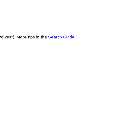
olves"). More tips in the
Search Guide
.