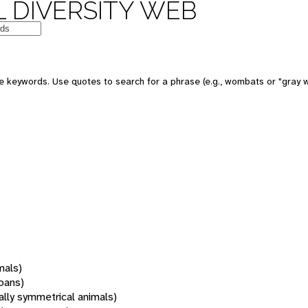
 DIVERSITY WEB
 keywords. Use quotes to search for a phrase (e.g., wombats or "gray w
mals)
oans)
rally symmetrical animals)