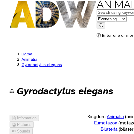
ANIMAL
Keywords
in feature
Search
Enter one or more
Home
Animalia
Gyrodactylus elegans
Gyrodactylus elegans
Kingdom
Animalia
(ani
Information
Eumetazoa
(metaz
Pictures
Bilateria
(bilate
Sounds