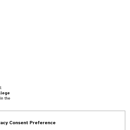
l
llege
in the
tion
vacy Consent Preference
and