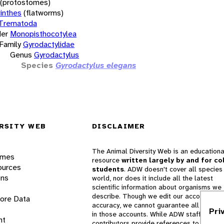
(protostomes)
inthes
(flatworms)
Trematoda
er
Monopisthocotylea
Family
Gyrodactylidae
Genus
Gyrodactylus
Species
Gyrodactylus elegans
RSITY WEB
DISCLAIMER
The Animal Diversity Web is an educationa
ames
resource
written largely by and for co
ources
students
. ADW doesn't cover all species 
ons
world, nor does it include all the latest
scientific information about organisms we
describe. Though we edit our accounts for
lore Data
accuracy, we cannot guarantee all informa
Pri
in those accounts. While ADW staff and
nt
contributors provide references to books 