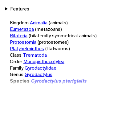
Features
Kingdom
Animalia
(animals)
Eumetazoa
(metazoans)
Bilateria
(bilaterally symmetrical animals)
Protostomia
(protostomes)
Platyhelminthes
(flatworms)
Class
Trematoda
Order
Monopisthocotylea
Family
Gyrodactylidae
Genus
Gyrodactylus
Species
Gyrodactylus pterigialis