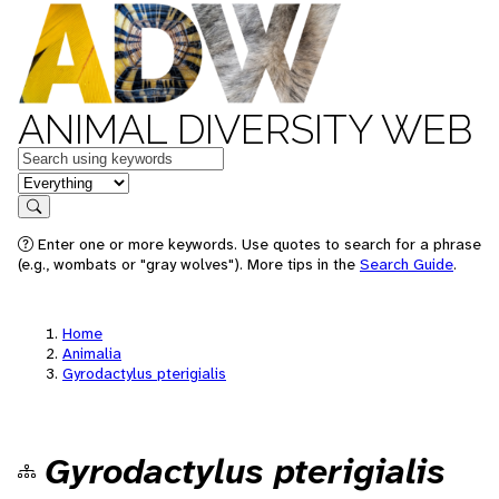
ANIMAL DIVERSITY WEB
Keywords
in feature
Search
Enter one or more keywords. Use quotes to search for a phrase
(e.g., wombats or "gray wolves"). More tips in the
Search Guide
.
Home
Animalia
Gyrodactylus pterigialis
Gyrodactylus pterigialis