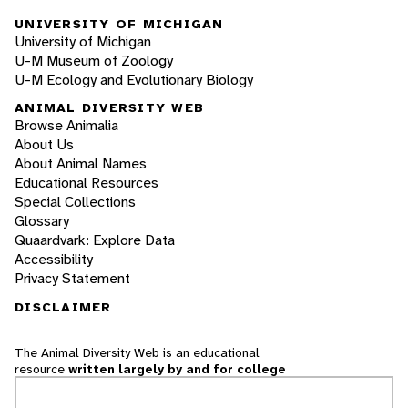
UNIVERSITY OF MICHIGAN
University of Michigan
U-M Museum of Zoology
U-M Ecology and Evolutionary Biology
ANIMAL DIVERSITY WEB
Browse Animalia
About Us
About Animal Names
Educational Resources
Special Collections
Glossary
Quaardvark: Explore Data
Accessibility
Privacy Statement
DISCLAIMER
The Animal Diversity Web is an educational
resource
written largely by and for college
students
. ADW doesn't cover all species in the
world, nor does it include all the latest