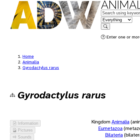
ANIMAL
Keywords
in feature
Search
Enter one or more
Home
Animalia
Gyrodactylus rarus
Gyrodactylus rarus
Kingdom
Animalia
(ani
Information
Eumetazoa
(metaz
Pictures
Bilateria
(bilate
Sounds