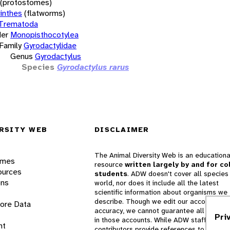
(protostomes)
inthes
(flatworms)
Trematoda
er
Monopisthocotylea
Family
Gyrodactylidae
Genus
Gyrodactylus
Species
Gyrodactylus rarus
RSITY WEB
DISCLAIMER
The Animal Diversity Web is an educationa
ames
resource
written largely by and for co
ources
students
. ADW doesn't cover all species 
ons
world, nor does it include all the latest
scientific information about organisms we
describe. Though we edit our accounts for
lore Data
accuracy, we cannot guarantee all informa
Pri
in those accounts. While ADW staff and
nt
contributors provide references to books 