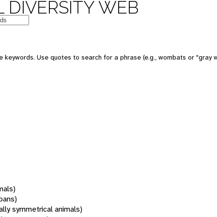
 DIVERSITY WEB
 keywords. Use quotes to search for a phrase (e.g., wombats or "gray w
mals)
oans)
rally symmetrical animals)