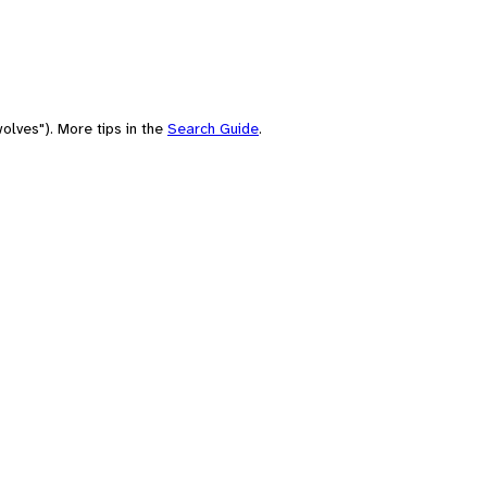
olves"). More tips in the
Search Guide
.