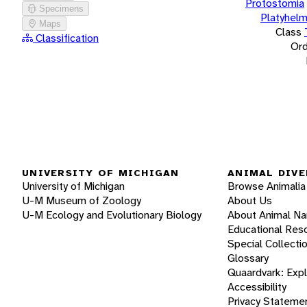
Protostomia
Specimens
Platyhelm
Maps
Class
Classification
Ord
UNIVERSITY OF MICHIGAN
ANIMAL DIVE
University of Michigan
Browse Animalia
U-M Museum of Zoology
About Us
U-M Ecology and Evolutionary Biology
About Animal N
Educational Res
Special Collecti
Glossary
Quaardvark: Exp
Accessibility
Privacy Stateme