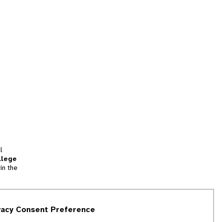
l
llege
in the
tion
vacy Consent Preference
and