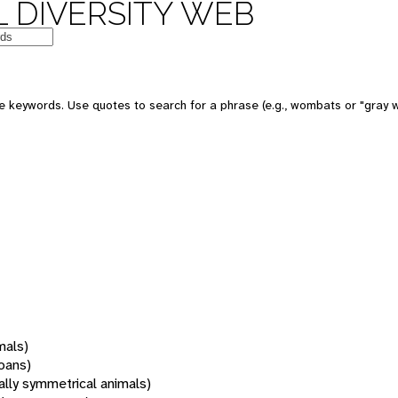
 DIVERSITY WEB
 keywords. Use quotes to search for a phrase (e.g., wombats or "gray w
mals)
oans)
rally symmetrical animals)