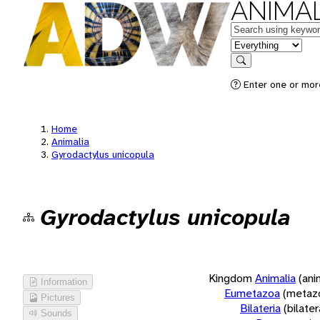
ANIMAL
Keywords
in feature
Search
Enter one or more
Home
Animalia
Gyrodactylus unicopula
Gyrodactylus unicopula
Kingdom
Animalia
(ani
Information
Eumetazoa
(metaz
Pictures
Bilateria
(bilate
Sounds