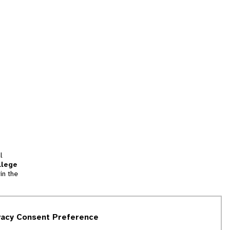
l
llege
in the
tion
vacy Consent Preference
and