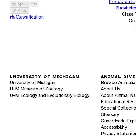
Protostomia
Specimens
Platyhelm
Maps
Class
Classification
Ord
UNIVERSITY OF MICHIGAN
ANIMAL DIVE
University of Michigan
Browse Animalia
U-M Museum of Zoology
About Us
U-M Ecology and Evolutionary Biology
About Animal N
Educational Res
Special Collecti
Glossary
Quaardvark: Exp
Accessibility
Privacy Stateme