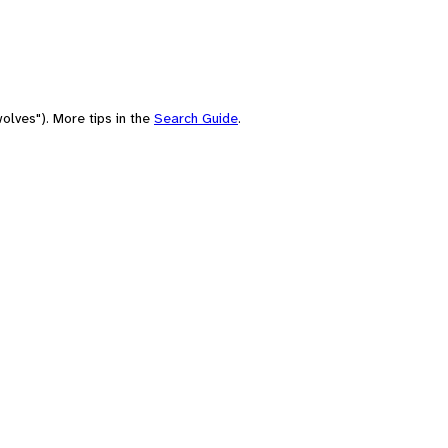
olves"). More tips in the
Search Guide
.