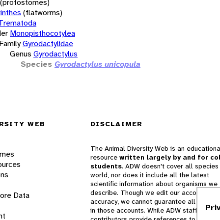
(protostomes)
inthes
(flatworms)
Trematoda
er
Monopisthocotylea
Family
Gyrodactylidae
Genus
Gyrodactylus
Species
Gyrodactylus unicopula
RSITY WEB
DISCLAIMER
The Animal Diversity Web is an educationa
ames
resource
written largely by and for co
ources
students
. ADW doesn't cover all species 
ons
world, nor does it include all the latest
scientific information about organisms we
describe. Though we edit our accounts for
lore Data
accuracy, we cannot guarantee all informa
Pri
in those accounts. While ADW staff and
nt
contributors provide references to books 