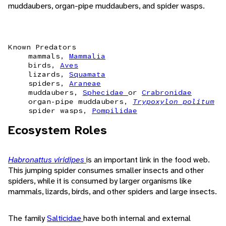
muddaubers, organ-pipe muddaubers, and spider wasps.
Known Predators
mammals,
Mammalia
birds,
Aves
lizards,
Squamata
spiders,
Araneae
muddaubers,
Sphecidae
or
Crabronidae
organ-pipe muddaubers,
Trypoxylon politum
spider wasps,
Pompilidae
Ecosystem Roles
Habronattus viridipes
is an important link in the food web.
This jumping spider consumes smaller insects and other
spiders, while it is consumed by larger organisms like
mammals, lizards, birds, and other spiders and large insects.
The family
Salticidae
have both internal and external