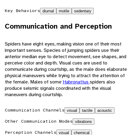
Key Behaviors
diurnal
motile
sedentary
Communication and Perception
Spiders have eight eyes, making vision one of their most
important senses. Species of jumping spiders use their
anterior median eye to detect movement, see shapes, and
perceive color and depth. Visual cues are used to
communicate during courtship, as the male does elaborate
physical maneuvers while trying to attract the attention of
the female. Males of some
Habronattus
spiders also
produce seismic signals coordinated with the visual
maneuvers during courtship.
Communication Channels
visual
tactile
acoustic
Other Communication Modes
vibrations
Perception Channels
visual
chemical