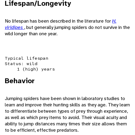
Lifespan/Longevity
No lifespan has been described in the literature for
H.
viridipes
, but generally jumping spiders do not survive in the
wild longer than one year.
Typical lifespan
Status: wild
1 (high) years
Behavior
Jumping spiders have been shown in laboratory studies to
learn and improve their hunting skills as they age. They learn
to differentiate between types of prey through experience,
as well as which prey items to avoid. Their visual acuity and
ability to jump distances many times their size allows them
to be efficient, effective predators.