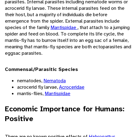
parasites. Internal parasites including nematode worms or
acrocerid fly larvae. These internal parasites feed on the
their host, but a majority of individuals die before
emergence from the spider. External parasites include
species of the family
Mantispidae
, that attach to a jumping
spider and feed on blood. To complete its life cycle, the
mantis-fly has to burrow itself into an egg sac of a female,
meaning that mantis-fly species are both ectoparasites and
eggsac parasites.
Commensal/Parasitic Species
nematodes,
Nematoda
acrocerid fly larvae,
Acroceridae
mantis-flies,
Mantispidae
Economic Importance for Humans:
Positive
There are no known positive effects of
Habronattus