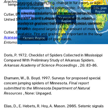
Arachnology
, 9/3: 285-298.
seasonal changes (e.g. change in fur color), or age-
temperate grassland
Close
related changes to be polymorphic. Polymorphism
in a local population can be an adaptation to
A terrestrial biome found in temperate latitudes
Cutler, B. 1990. Synanthropic
Salticidae
of the northeast
prevent density-dependent predation, where
(>23.5° N or S latitude). Vegetation is made up
United States.
Peckhamia 2
, 6: 91-92.
predators preferentially prey on the most common
mostly of grasses, the height and species diversity
morph.
of which depend largely on the amount of moisture
Cutler, B. 1965. The jumping spiders of New York City (
available. Fire and grazing are important in the long-
Araneae
:
Salticidae
).
Journal of the New York
term maintenance of grasslands.
Entomological Society
, 73: 138-143.
Doris, P. 1972. Checklist of Spiders Collected in Mississippi
Compared With Preliminary Study of Arkansas Spiders.
Arkansas Academy of Science Proceedings
, 26: 83-86.
Ehamann, W., B. Boyd. 1997. Surveys for proposed special
concern jumping spiders of Minnesota.
Final report
submitted to the Minnesota Department of Natural
Resources
, None: Unpaged.
Elias, D., E. Hebets, R. Hoy, A. Mason. 2005. Seismic signals