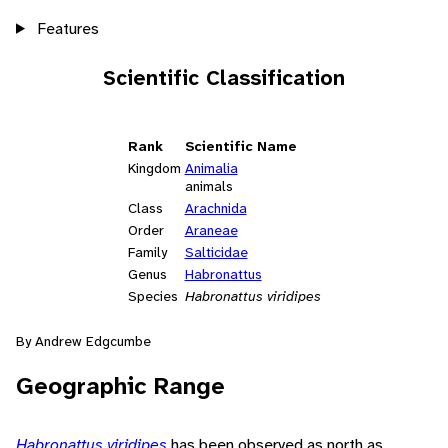
Features
Scientific Classification
Rank
Scientific Name
Kingdom
Animalia
animals
Class
Arachnida
Order
Araneae
Family
Salticidae
Genus
Habronattus
Species
Habronattus viridipes
By Andrew Edgcumbe
Geographic Range
Habronattus viridipes
has been observed as north as