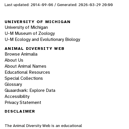
Last updated: 2014-09-06 / Generated: 2026-03-29 20:00
UNIVERSITY OF MICHIGAN
University of Michigan
U-M Museum of Zoology
U-M Ecology and Evolutionary Biology
ANIMAL DIVERSITY WEB
Browse Animalia
About Us
About Animal Names
Educational Resources
Special Collections
Glossary
Quaardvark: Explore Data
Accessibility
Privacy Statement
DISCLAIMER
The Animal Diversity Web is an educational