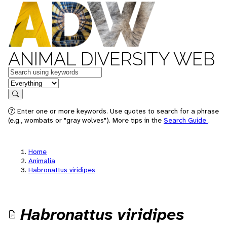
ANIMAL DIVERSITY WEB
Keywords
in feature
Search
Enter one or more keywords. Use quotes to search for a phrase
(e.g., wombats or "gray wolves"). More tips in the
Search Guide
.
Home
Animalia
Habronattus viridipes
Habronattus viridipes