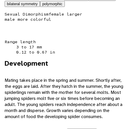
bilateral symmetry
polymorphic
Sexual Dimorphism
female larger
male more colorful
Range length
3 to 17 mm
0.12 to 0.67 in
Development
Mating takes place in the spring and summer. Shortly after,
the eggs are laid. After they hatch in the summer, the young
spiderlings remain with the mother for several molts. Most
jumping spiders molt five or six times before becoming an
adult. The young spiders reach independence after about a
month and disperse. Growth varies depending on the
amount of food the developing spider consumes.