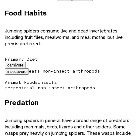
Food Habits
Jumping spiders consume live and dead invertebrates
including fruit flies, mealworms, and meal moths, but live
prey is preferred.
Primary Diet
carnivore
eats non-insect arthropods
insectivore
Animal Foods
insects
terrestrial non-insect arthropods
Predation
Jumping spiders in general have a broad range of predators
including mammals, birds, lizards and other spiders. Some
wasps prey heavily on jumping spiders. These wasps include