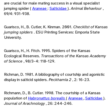
are crucial for male mating success in a visual specialist
jumping spider (
Araneae
:
Salticidae
).
Animal Behaviour
,
69/4: 931-938.
Guarisco, H., B. Cutler, K. Kinman. 2001.
Checklist of Kansas
jumping spiders
. ESU Printing Services: Emporia State
University.
Guarisco, H., H. Fitch. 1995. Spiders of the Kansas
Ecological Reserves.
Transactions of the Kansas Academy
of Science
, 98/3-4: 118-129.
Richman, D. 1981. A bibliography of courtship and agonistic
display in salticid spiders.
Peckhamia 2
, 2: 16-23.
Richmann, D., B. Cutler. 1998. The courtship of a Kansas
population of
Habronattus borealis
(
Araneae
,
Salticidae
).
Journal of Arachnology
, 26: 244-246.