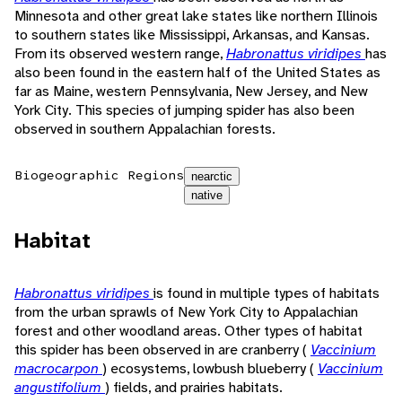
Minnesota and other great lake states like northern Illinois
to southern states like Mississippi, Arkansas, and Kansas.
From its observed western range,
Habronattus viridipes
has
also been found in the eastern half of the United States as
far as Maine, western Pennsylvania, New Jersey, and New
York City. This species of jumping spider has also been
observed in southern Appalachian forests.
Biogeographic Regions
nearctic
native
Habitat
Habronattus viridipes
is found in multiple types of habitats
from the urban sprawls of New York City to Appalachian
forest and other woodland areas. Other types of habitat
this spider has been observed in are cranberry (
Vaccinium
macrocarpon
) ecosystems, lowbush blueberry (
Vaccinium
angustifolium
) fields, and prairies habitats.