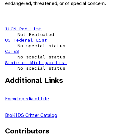
endangered, threatened, or of special concern.
IUCN Red List
Not Evaluated
US Federal List
No special status
CITES
No special status
State of Michigan List
No special status
Additional Links
Encyclopedia of Life
BioKIDS Critter Catalog
Contributors