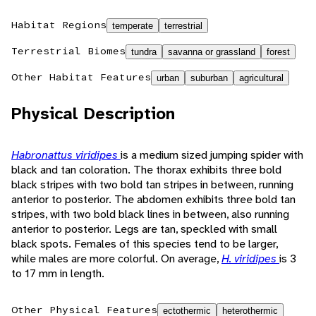
Habitat Regions
temperate
terrestrial
Terrestrial Biomes
tundra
savanna or grassland
forest
Other Habitat Features
urban
suburban
agricultural
Physical Description
Habronattus viridipes
is a medium sized jumping spider with
black and tan coloration. The thorax exhibits three bold
black stripes with two bold tan stripes in between, running
anterior to posterior. The abdomen exhibits three bold tan
stripes, with two bold black lines in between, also running
anterior to posterior. Legs are tan, speckled with small
black spots. Females of this species tend to be larger,
while males are more colorful. On average,
H. viridipes
is 3
to 17 mm in length.
Other Physical Features
ectothermic
heterothermic