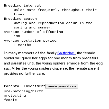
Breeding interval
Males mate frequently throughout their
lives.
Breeding season
Mating and reproduction occur in the
spring and summer.
Average number of offspring
100
Average gestation period
1 months
In many members of the family
Salticidae
, the female
spider will guard her eggs for one month from predators
and parasites until the young spiders emerge from the egg
sac. After the young spiders disperse, the female parent
provides no further care.
Parental Investment
female parental care
pre-hatching/birth
protecting
female