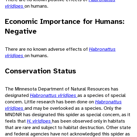
viridipes
on humans.
Economic Importance for Humans:
Negative
There are no known adverse effects of
Habronattus
viridipes
on humans.
Conservation Status
The Minnesota Department of Natural Resources has
designated
Habronattus viridipes
as a species of special
concern. Little research has been done on
Habronattus
viridipes
and may be overlooked as a species. Only the
MNDNR has designated this spider as special concern, as it
feels that
H. viridipes
has been observed only in habitats
that are rare and subject to habitat destruction. Other state
and federal agencies have not acknowledged this spider as