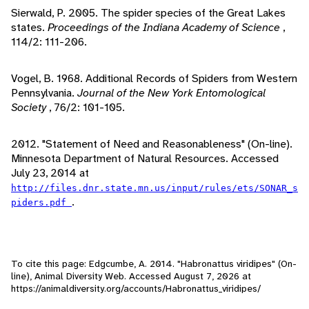
Sierwald, P. 2005. The spider species of the Great Lakes
states.
Proceedings of the Indiana Academy of Science
,
114/2: 111-206.
Vogel, B. 1968. Additional Records of Spiders from Western
Pennsylvania.
Journal of the New York Entomological
Society
, 76/2: 101-105.
2012. "Statement of Need and Reasonableness" (On-line).
Minnesota Department of Natural Resources. Accessed
July 23, 2014 at
http://files.dnr.state.mn.us/input/rules/ets/SONAR_s
.
piders.pdf
To cite this page: Edgcumbe, A. 2014. "Habronattus viridipes" (On-
line), Animal Diversity Web. Accessed
August 7, 2026
at
https://animaldiversity.org/accounts/Habronattus_viridipes/