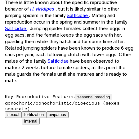
There is little known about the specific reproductive
behavior of
H. viridipes
, but it is likely similar to other
jumping spiders in the family
Salticidae
. Mating and
reproduction occur in the spring and summer in the family
Salticidae
. Jumping spider females collect their eggs in
egg sacs, and the female keeps the egg sacs with her,
guarding them while they hatch and for some time after.
Related jumping spiders have been known to produce 6 egg
sacs per year, each following clutch with fewer eggs. Other
males of the family
Salticidae
have been observed to
mature 2 weeks before female spiders; at this point the
male guards the female until she matures and is ready to
mate.
Key Reproductive Features
seasonal breeding
gonochoric/gonochoristic/dioecious (sexes
separate)
sexual
fertilization
oviparous
internal