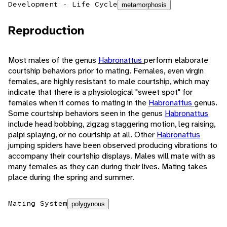
Development - Life Cycle
metamorphosis
Reproduction
Most males of the genus
Habronattus
perform elaborate
courtship behaviors prior to mating. Females, even virgin
females, are highly resistant to male courtship, which may
indicate that there is a physiological "sweet spot" for
females when it comes to mating in the
Habronattus
genus.
Some courtship behaviors seen in the genus
Habronattus
include head bobbing, zigzag staggering motion, leg raising,
palpi splaying, or no courtship at all. Other
Habronattus
jumping spiders have been observed producing vibrations to
accompany their courtship displays. Males will mate with as
many females as they can during their lives. Mating takes
place during the spring and summer.
Mating System
polygynous