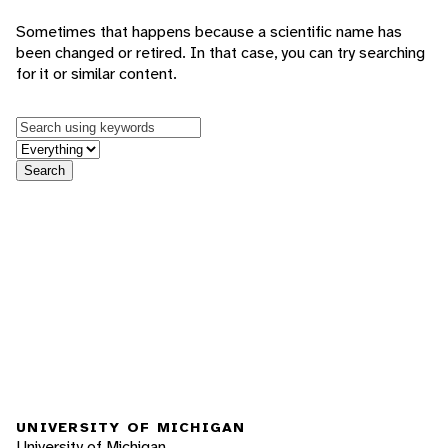
Sometimes that happens because a scientific name has
been changed or retired. In that case, you can try searching
for it or similar content.
Keywords
in feature
Search
UNIVERSITY OF MICHIGAN
University of Michigan