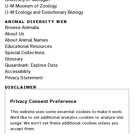
U-M Museum of Zoology
U-M Ecology and Evolutionary Biology
ANIMAL DIVERSITY WEB
Browse Animalia
About Us
About Animal Names
Educational Resources
Special Collections
Glossary
Quaardvark: Explore Data
Accessibility
Privacy Statement
DISCLAIMER
Privacy Consent Preference
The Animal Diversity Web is an educational
resource
written largely by and for college
This website uses some essential cookies to make it work.
students
. ADW doesn't cover all species in the
We’d like to set additional analytics cookies to analyze site
world, nor does it include all the latest
usage. We won’t set these additional cookies unless you
scientific information about organisms we
accept them.
describe. Though we edit our accounts for