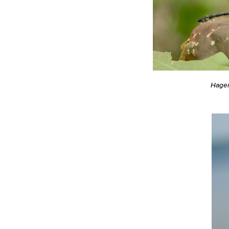
Hagen