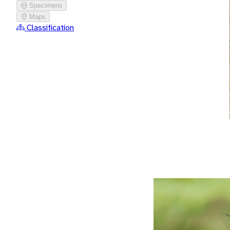
Specimens
Maps
Classification