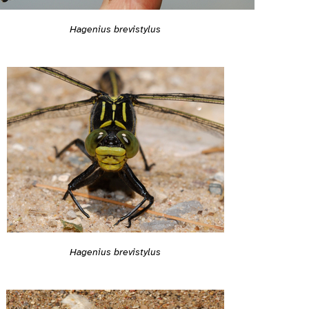
Hagenius brevistylus
Hagenius brevistylus