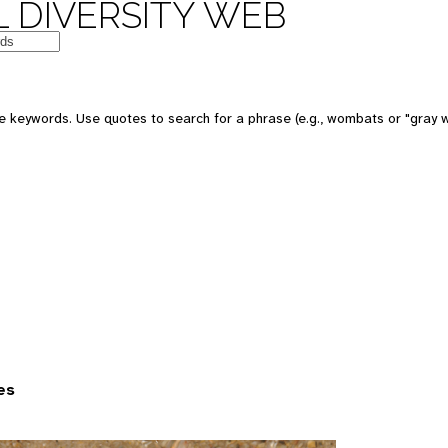
 DIVERSITY WEB
 keywords. Use quotes to search for a phrase (e.g., wombats or "gray w
es