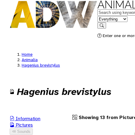
ANIMAL
Keywords
in feature
Search
Enter one or more
Home
Animalia
Hagenius brevistylus
Hagenius brevistylus
Showing 13 from Pictur
Information
Pictures
Sounds