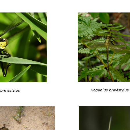
Hagenius brevistylus
brevistylus