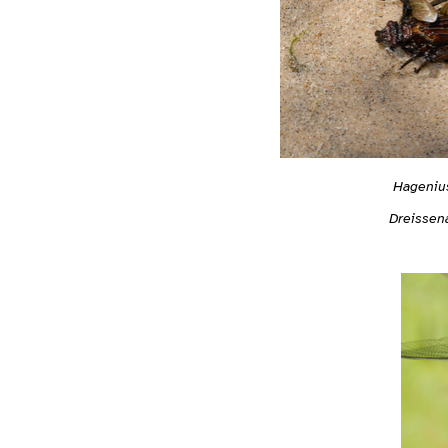
Hagenius
Dreissen