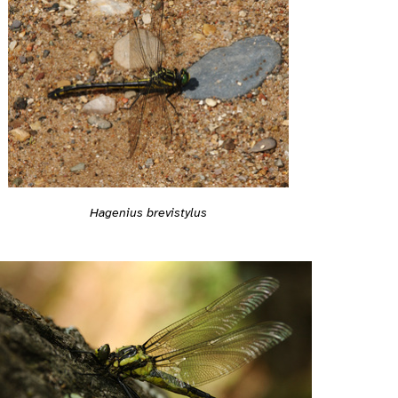
Hagenius brevistylus