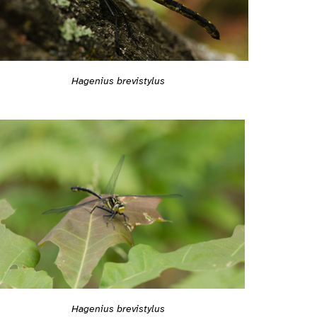
Hagenius brevistylus
Hagenius brevistylus