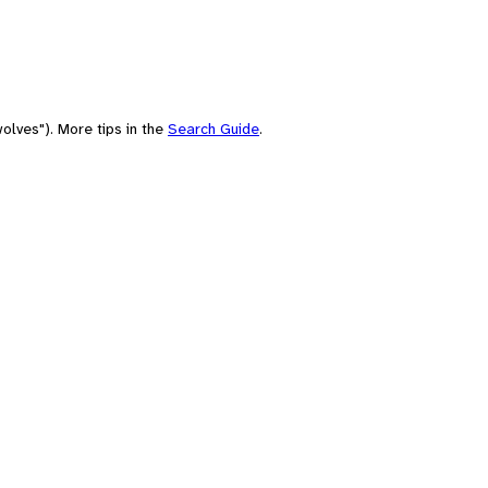
olves"). More tips in the
Search Guide
.