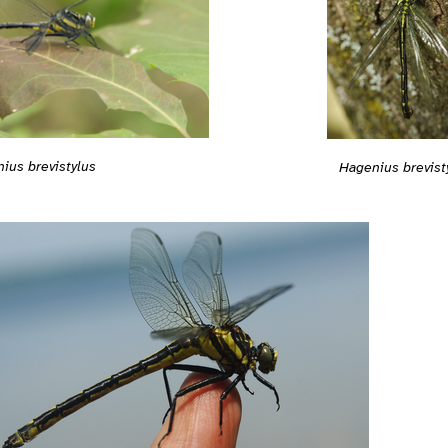
ius brevistylus
Hagenius brevist