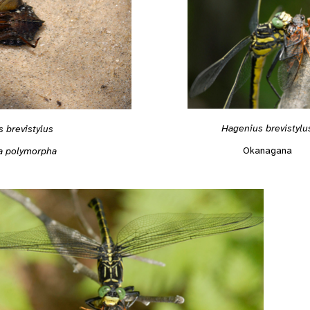
Hagenius brevistylu
 brevistylus
Okanagana
a polymorpha