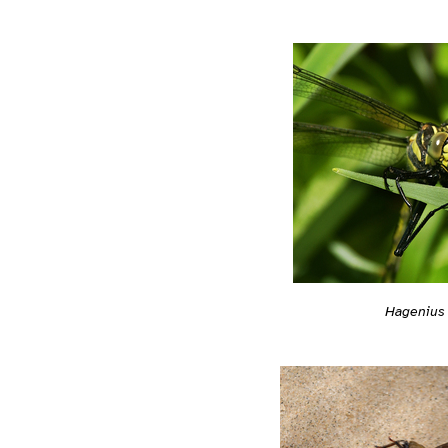
Hagenius 