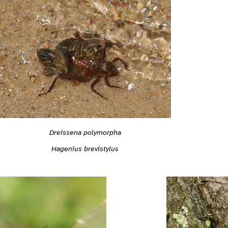
Dreissena polymorpha
Hagenius brevistylus