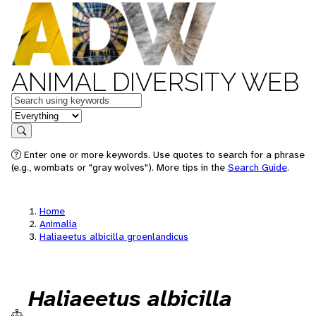
ANIMAL DIVERSITY WEB
Keywords
in feature
Search
Enter one or more keywords. Use quotes to search for a phrase
(e.g., wombats or "gray wolves"). More tips in the
Search Guide
.
Home
Animalia
Haliaeetus albicilla groenlandicus
Haliaeetus albicilla