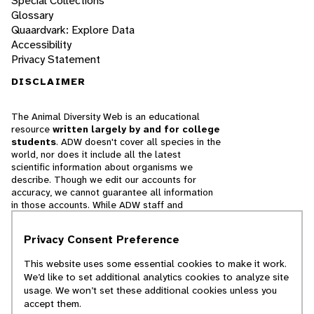
Special Collections
Glossary
Quaardvark: Explore Data
Accessibility
Privacy Statement
DISCLAIMER
The Animal Diversity Web is an educational
resource
written largely by and for college
students
. ADW doesn't cover all species in the
world, nor does it include all the latest
scientific information about organisms we
describe. Though we edit our accounts for
accuracy, we cannot guarantee all information
in those accounts. While ADW staff and
contributors provide references to books and
websites that we believe are reputable, we
Privacy Consent Preference
cannot necessarily endorse the contents of
references beyond our control.
This website uses some essential cookies to make it work.
We’d like to set additional analytics cookies to analyze site
© 2025, Regents of the University of Michigan
usage. We won’t set these additional cookies unless you
accept them.