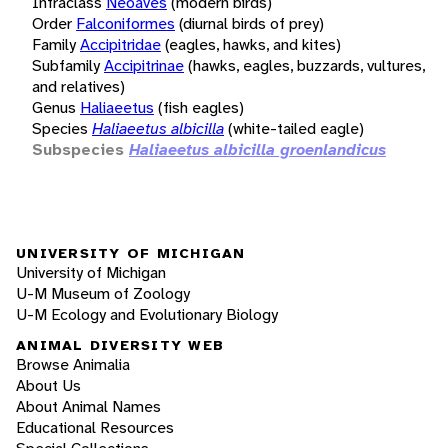
Infraclass
Neoaves
(modern birds)
Order
Falconiformes
(diurnal birds of prey)
Family
Accipitridae
(eagles, hawks, and kites)
Subfamily
Accipitrinae
(hawks, eagles, buzzards, vultures,
and relatives)
Genus
Haliaeetus
(fish eagles)
Species
Haliaeetus albicilla
(white-tailed eagle)
Subspecies
Haliaeetus albicilla groenlandicus
UNIVERSITY OF MICHIGAN
University of Michigan
U-M Museum of Zoology
U-M Ecology and Evolutionary Biology
ANIMAL DIVERSITY WEB
Browse Animalia
About Us
About Animal Names
Educational Resources