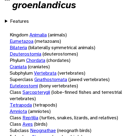
groenlandicus
Features
Kingdom
Animalia
(animals)
Eumetazoa
(metazoans)
Bilateria
(bilaterally symmetrical animals)
Deuterostomia
(deuterostomes)
Phylum
Chordata
(chordates)
Craniata
(craniates)
Subphylum
Vertebrata
(vertebrates)
Superclass
Gnathostomata
(jawed vertebrates)
Euteleostomi
(bony vertebrates)
Class
Sarcopterygii
(lobe-finned fishes and terrestrial
vertebrates)
Tetrapoda
(tetrapods)
Amniota
(amniotes)
Class
Reptilia
(turtles, snakes, lizards, and relatives)
Class
Aves
(birds)
Subclass
Neognathae
(neognath birds)