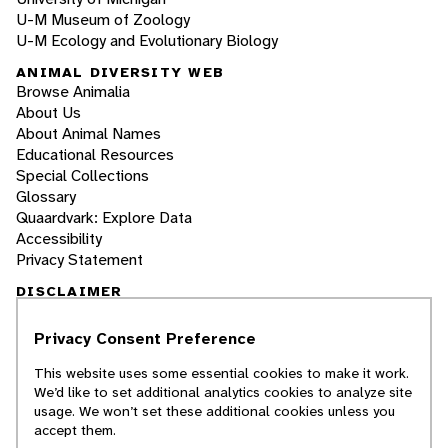
U-M Museum of Zoology
U-M Ecology and Evolutionary Biology
ANIMAL DIVERSITY WEB
Browse Animalia
About Us
About Animal Names
Educational Resources
Special Collections
Glossary
Quaardvark: Explore Data
Accessibility
Privacy Statement
DISCLAIMER
Privacy Consent Preference
The Animal Diversity Web is an educational
resource
written largely by and for college
This website uses some essential cookies to make it work.
students
. ADW doesn't cover all species in the
We’d like to set additional analytics cookies to analyze site
world, nor does it include all the latest
usage. We won’t set these additional cookies unless you
scientific information about organisms we
accept them.
describe. Though we edit our accounts for