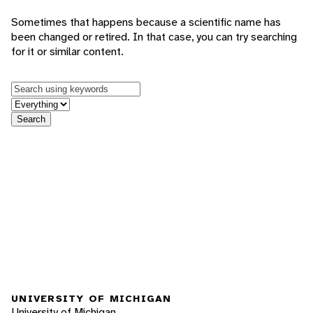
Sometimes that happens because a scientific name has
been changed or retired. In that case, you can try searching
for it or similar content.
Keywords
in feature
Search
UNIVERSITY OF MICHIGAN
University of Michigan