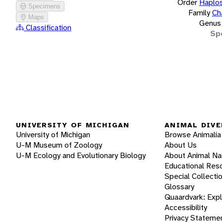
Order
Haplos
Specimens
Family
Ch
Maps
Genus
Classification
Sp
UNIVERSITY OF MICHIGAN
ANIMAL DIVE
University of Michigan
Browse Animalia
U-M Museum of Zoology
About Us
U-M Ecology and Evolutionary Biology
About Animal N
Educational Res
Special Collecti
Glossary
Quaardvark: Exp
Accessibility
Privacy Stateme