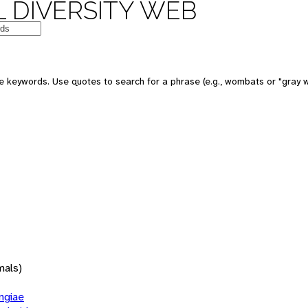
 DIVERSITY WEB
 keywords. Use quotes to search for a phrase (e.g., wombats or "gray w
mals)
giae