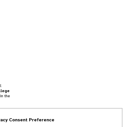
l
llege
in the
tion
vacy Consent Preference
and