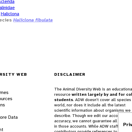
clerida
alinidae
Haliclona
ecies
Haliclona fibulata
RSITY WEB
DISCLAIMER
The Animal Diversity Web is an educationa
ames
resource
written largely by and for co
ources
students
. ADW doesn't cover all species 
ons
world, nor does it include all the latest
scientific information about organisms we
describe. Though we edit our accounts for
lore Data
accuracy, we cannot guarantee all informa
Pri
in those accounts. While ADW staff and
nt
contributors provide references to books 