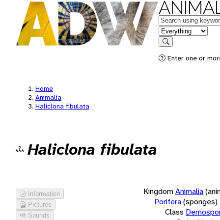
ANIMAL
Keywords
in feature
Search
Enter one or more
Home
Animalia
Haliclona fibulata
Haliclona fibulata
Kingdom
Animalia
(ani
Information
Porifera
(sponges)
Pictures
Class
Demospon
Sounds