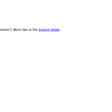
olves"). More tips in the
Search Guide
.