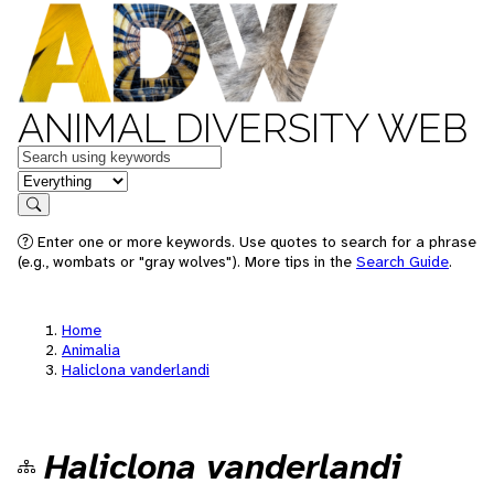
ANIMAL DIVERSITY WEB
Keywords
in feature
Search
Enter one or more keywords. Use quotes to search for a phrase
(e.g., wombats or "gray wolves"). More tips in the
Search Guide
.
Home
Animalia
Haliclona vanderlandi
Haliclona vanderlandi