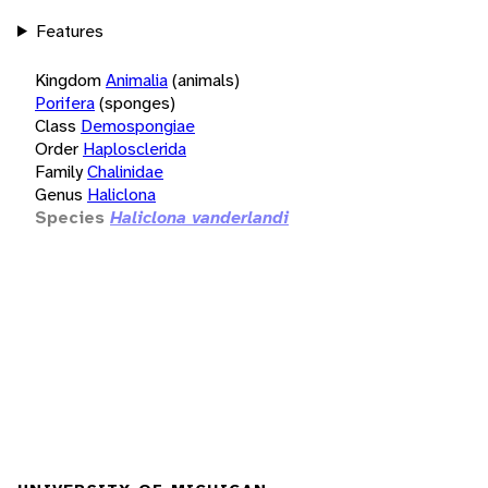
Features
Kingdom
Animalia
(animals)
Porifera
(sponges)
Class
Demospongiae
Order
Haplosclerida
Family
Chalinidae
Genus
Haliclona
Species
Haliclona vanderlandi