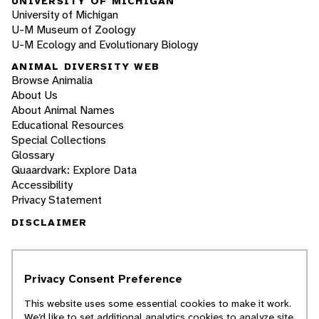
UNIVERSITY OF MICHIGAN
University of Michigan
U-M Museum of Zoology
U-M Ecology and Evolutionary Biology
ANIMAL DIVERSITY WEB
Browse Animalia
About Us
About Animal Names
Educational Resources
Special Collections
Glossary
Quaardvark: Explore Data
Accessibility
Privacy Statement
DISCLAIMER
The Animal Diversity Web is an educational
resource
written largely by and for college
Privacy Consent Preference
students
. ADW doesn't cover all species in the
world, nor does it include all the latest
This website uses some essential cookies to make it work.
scientific information about organisms we
We’d like to set additional analytics cookies to analyze site