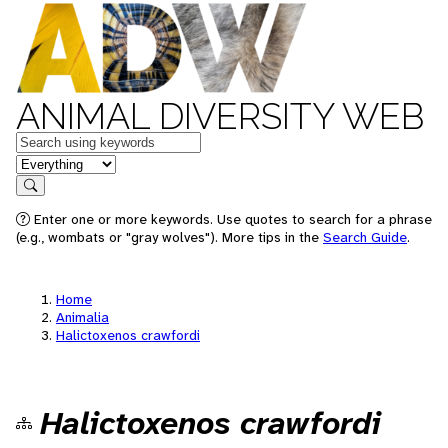
ANIMAL DIVERSITY WEB
Keywords
in feature
Search
Enter one or more keywords. Use quotes to search for a phrase
(e.g., wombats or "gray wolves"). More tips in the
Search Guide
.
Home
Animalia
Halictoxenos crawfordi
Halictoxenos crawfordi