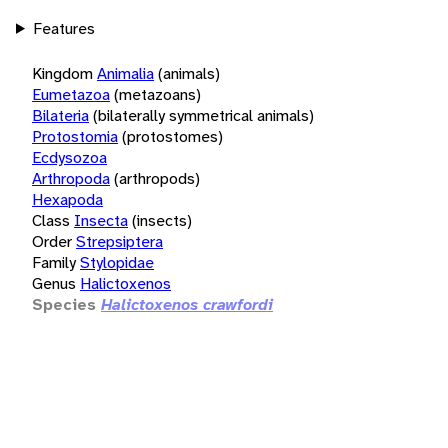
Features
Kingdom
Animalia
(animals)
Eumetazoa
(metazoans)
Bilateria
(bilaterally symmetrical animals)
Protostomia
(protostomes)
Ecdysozoa
Arthropoda
(arthropods)
Hexapoda
Class
Insecta
(insects)
Order
Strepsiptera
Family
Stylopidae
Genus
Halictoxenos
Species
Halictoxenos crawfordi