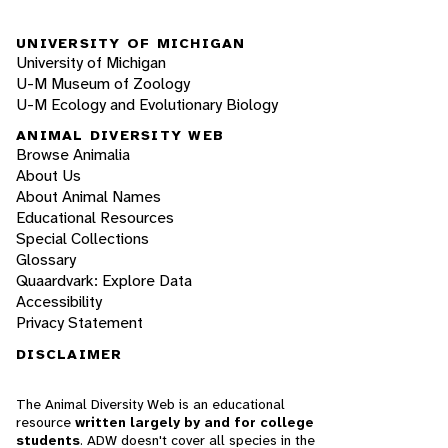
UNIVERSITY OF MICHIGAN
University of Michigan
U-M Museum of Zoology
U-M Ecology and Evolutionary Biology
ANIMAL DIVERSITY WEB
Browse Animalia
About Us
About Animal Names
Educational Resources
Special Collections
Glossary
Quaardvark: Explore Data
Accessibility
Privacy Statement
DISCLAIMER
The Animal Diversity Web is an educational
resource
written largely by and for college
students
. ADW doesn't cover all species in the