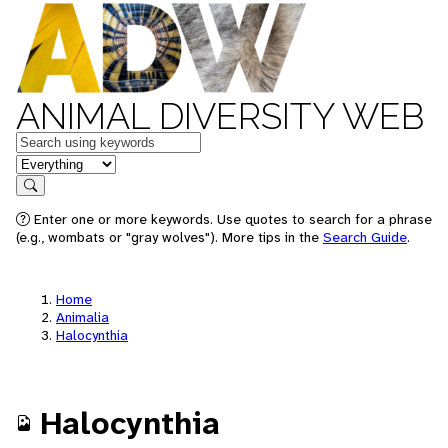
ANIMAL DIVERSITY WEB
Keywords
in feature
Search
Enter one or more keywords. Use quotes to search for a phrase
(e.g., wombats or "gray wolves"). More tips in the
Search Guide
.
Home
Animalia
Halocynthia
Halocynthia