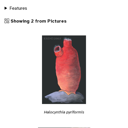
Features
Showing 2 from Pictures
Halocynthia pyriformis