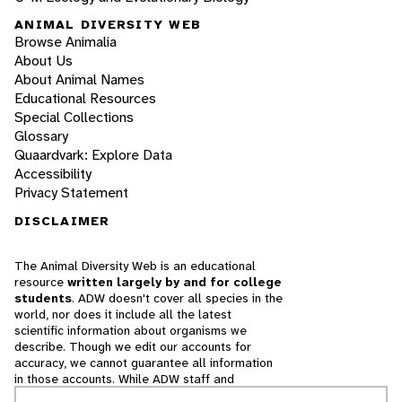
ANIMAL DIVERSITY WEB
Browse Animalia
About Us
About Animal Names
Educational Resources
Special Collections
Glossary
Quaardvark: Explore Data
Accessibility
Privacy Statement
DISCLAIMER
The Animal Diversity Web is an educational
resource
written largely by and for college
students
. ADW doesn't cover all species in the
world, nor does it include all the latest
scientific information about organisms we
describe. Though we edit our accounts for
accuracy, we cannot guarantee all information
in those accounts. While ADW staff and
contributors provide references to books and