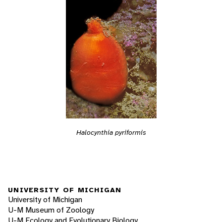
Halocynthia pyriformis
UNIVERSITY OF MICHIGAN
University of Michigan
U-M Museum of Zoology
U-M Ecology and Evolutionary Biology