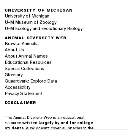
UNIVERSITY OF MICHIGAN
University of Michigan
U-M Museum of Zoology
U-M Ecology and Evolutionary Biology
ANIMAL DIVERSITY WEB
Browse Animalia
About Us
About Animal Names
Educational Resources
Special Collections
Glossary
Quaardvark: Explore Data
Accessibility
Privacy Statement
DISCLAIMER
The Animal Diversity Web is an educational
resource
written largely by and for college
students
. ADW doesn't cover all species in the