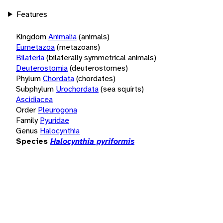
Features
Kingdom
Animalia
(animals)
Eumetazoa
(metazoans)
Bilateria
(bilaterally symmetrical animals)
Deuterostomia
(deuterostomes)
Phylum
Chordata
(chordates)
Subphylum
Urochordata
(sea squirts)
Ascidiacea
Order
Pleurogona
Family
Pyuridae
Genus
Halocynthia
Species
Halocynthia pyriformis