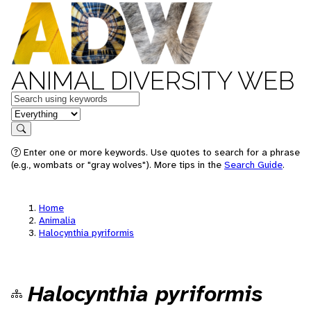
ANIMAL DIVERSITY WEB
Keywords
in feature
Search
Enter one or more keywords. Use quotes to search for a phrase
(e.g., wombats or "gray wolves"). More tips in the
Search Guide
.
Home
Animalia
Halocynthia pyriformis
Halocynthia pyriformis