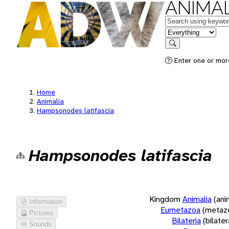
ANIMAL
Keywords
in feature
Search
Enter one or more
Home
Animalia
Hampsonodes latifascia
Hampsonodes latifascia
Kingdom
Animalia
(ani
Information
Eumetazoa
(metaz
Pictures
Bilateria
(bilate
Sounds