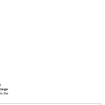
l
llege
in the