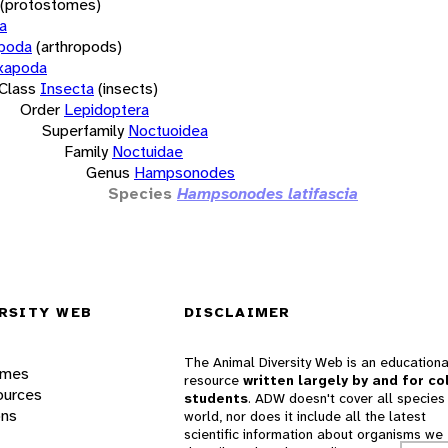
(protostomes)
a
opoda
(arthropods)
xapoda
Class
Insecta
(insects)
Order
Lepidoptera
Superfamily
Noctuoidea
Family
Noctuidae
Genus
Hampsonodes
Species
Hampsonodes latifascia
RSITY WEB
DISCLAIMER
The Animal Diversity Web is an educationa
ames
resource
written largely by and for co
ources
students
. ADW doesn't cover all species 
ons
world, nor does it include all the latest
scientific information about organisms we