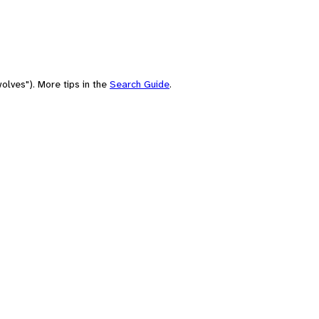
olves"). More tips in the
Search Guide
.