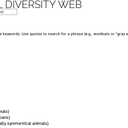
 DIVERSITY WEB
 keywords. Use quotes to search for a phrase (e.g., wombats or "gray w
mals)
oans)
rally symmetrical animals)