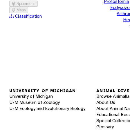
Protostomia
Specimens
Ecdysozo
Maps
Arthr
Classification
He
UNIVERSITY OF MICHIGAN
ANIMAL DIVE
University of Michigan
Browse Animalia
U-M Museum of Zoology
About Us
U-M Ecology and Evolutionary Biology
About Animal N
Educational Res
Special Collecti
Glossary