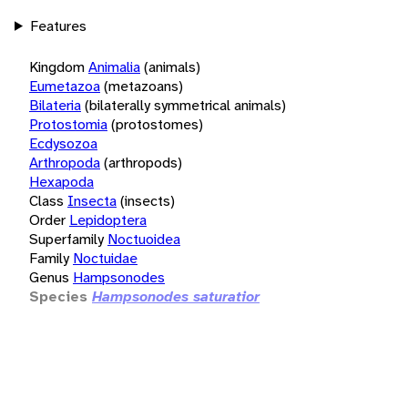
Features
Kingdom
Animalia
(animals)
Eumetazoa
(metazoans)
Bilateria
(bilaterally symmetrical animals)
Protostomia
(protostomes)
Ecdysozoa
Arthropoda
(arthropods)
Hexapoda
Class
Insecta
(insects)
Order
Lepidoptera
Superfamily
Noctuoidea
Family
Noctuidae
Genus
Hampsonodes
Species
Hampsonodes saturatior