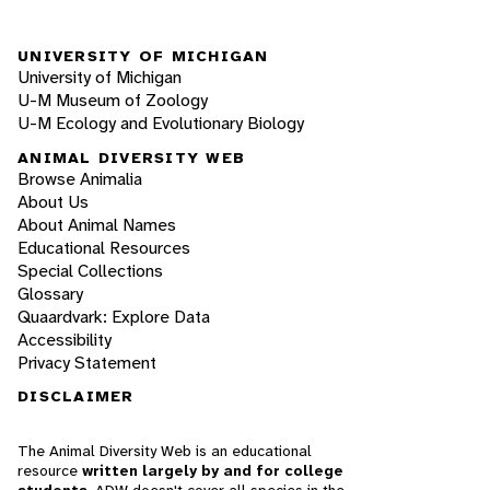
UNIVERSITY OF MICHIGAN
University of Michigan
U-M Museum of Zoology
U-M Ecology and Evolutionary Biology
ANIMAL DIVERSITY WEB
Browse Animalia
About Us
About Animal Names
Educational Resources
Special Collections
Glossary
Quaardvark: Explore Data
Accessibility
Privacy Statement
DISCLAIMER
The Animal Diversity Web is an educational
resource
written largely by and for college