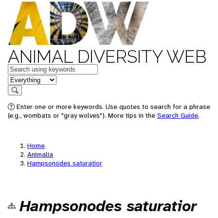
ANIMAL DIVERSITY WEB
Keywords
in feature
Search
Enter one or more keywords. Use quotes to search for a phrase
(e.g., wombats or "gray wolves"). More tips in the
Search Guide
.
Home
Animalia
Hampsonodes saturatior
Hampsonodes saturatior