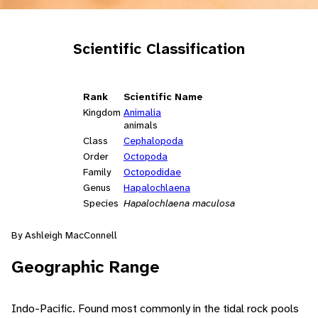
Scientific Classification
Rank
Scientific Name
Kingdom
Animalia
animals
Class
Cephalopoda
Order
Octopoda
Family
Octopodidae
Genus
Hapalochlaena
Species
Hapalochlaena maculosa
By Ashleigh MacConnell
Geographic Range
Indo-Pacific. Found most commonly in the tidal rock pools