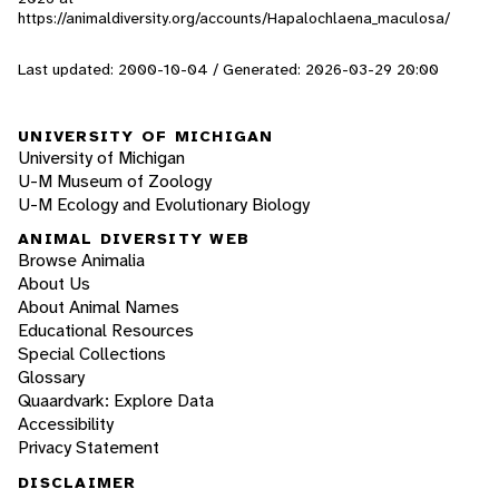
https://animaldiversity.org/accounts/Hapalochlaena_maculosa/
Last updated: 2000-10-04 / Generated: 2026-03-29 20:00
UNIVERSITY OF MICHIGAN
University of Michigan
U-M Museum of Zoology
U-M Ecology and Evolutionary Biology
ANIMAL DIVERSITY WEB
Browse Animalia
About Us
About Animal Names
Educational Resources
Special Collections
Glossary
Quaardvark: Explore Data
Accessibility
Privacy Statement
DISCLAIMER