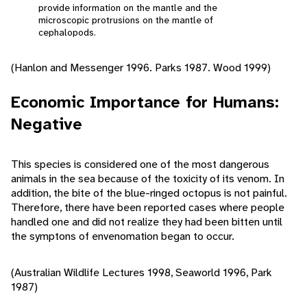
provide information on the mantle and the
microscopic protrusions on the mantle of
cephalopods.
(Hanlon and Messenger 1996. Parks 1987. Wood 1999)
Economic Importance for Humans:
Negative
This species is considered one of the most dangerous
animals in the sea because of the toxicity of its venom. In
addition, the bite of the blue-ringed octopus is not painful.
Therefore, there have been reported cases where people
handled one and did not realize they had been bitten until
the symptons of envenomation began to occur.
(Australian Wildlife Lectures 1998, Seaworld 1996, Park
1987)