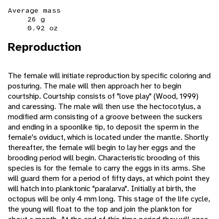
Average mass
26 g
0.92 oz
Reproduction
The female will initiate reproduction by specific coloring and
posturing. The male will then approach her to begin
courtship. Courtship consists of "love play" (Wood, 1999)
and caressing. The male will then use the hectocotylus, a
modified arm consisting of a groove between the suckers
and ending in a spoonlike tip, to deposit the sperm in the
female's oviduct, which is located under the mantle. Shortly
thereafter, the female will begin to lay her eggs and the
brooding period will begin. Characteristic brooding of this
species is for the female to carry the eggs in its arms. She
will guard them for a period of fifty days, at which point they
will hatch into planktonic "paralarva". Initially at birth, the
octopus will be only 4 mm long. This stage of the life cycle,
the young will float to the top and join the plankton for