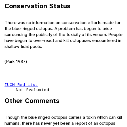
Conservation Status
There was no information on conservation efforts made for
the blue-ringed octopus. A problem has begun to arise
surrounding the publicity of the toxicity of its venom. People
have begun to over-react and kill octopuses encountered in
shallow tidal pools.
(Park 1987)
IUCN Red List
Not Evaluated
Other Comments
Though the blue ringed octopus carries a toxin which can kill
humans, there has never yet been a report of an octopus