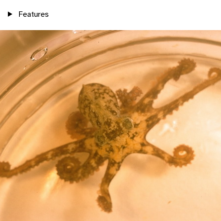
Features