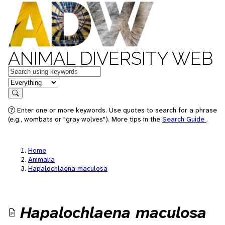
ANIMAL DIVERSITY WEB
Keywords
in feature
Search
Enter one or more keywords. Use quotes to search for a phrase
(e.g., wombats or "gray wolves"). More tips in the
Search Guide
.
Home
Animalia
Hapalochlaena maculosa
Hapalochlaena maculosa