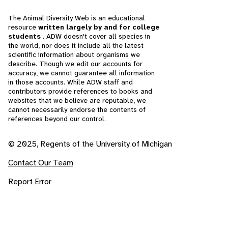
The Animal Diversity Web is an educational
resource
written largely by and for college
students
. ADW doesn't cover all species in
the world, nor does it include all the latest
scientific information about organisms we
describe. Though we edit our accounts for
accuracy, we cannot guarantee all information
in those accounts. While ADW staff and
contributors provide references to books and
websites that we believe are reputable, we
cannot necessarily endorse the contents of
references beyond our control.
© 2025, Regents of the University of Michigan
Contact Our Team
Report Error