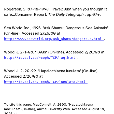
Rogerson, S. 07-18-1998. Travel: Just when you thought it
safe...Consumer Report.
The Daily Telegraph
: pp.07+.
Sea World Inc., 1996. "Ask Shamu: Dangerous Sea Animals"
(On-line). Accessed 2/26/00 at
.
http://www.seaworld.org/ask_shamu/dangerous.html
Wood, J. 2-1-00. "FAQs" (On-line). Accessed 2/26/00 at
.
http://is.dal.ca/~ceph/TCP/faq.html
Wood, J. 2-20-99. "Hapalochlaena lunulata" (On-line).
Accessed 2/26/00 at
.
http://is.dal.ca/~ceph/TCP/lunulata.html
To cite this page: MacConnell, A. 2000. "Hapalochlaena
maculosa" (On-line), Animal Diversity Web. Accessed
August 10,
2026
at