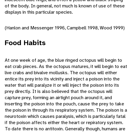
of the body. In general, not much is known of use of these
displays in this particular species.
(Hanlon and Messenger 1996, Campbell 1998, Wood 1999)
Food Habits
At one week of age, the blue ringed octopus will begin to
eat crab pieces. As the octopus matures, it will begin to eat
live crabs and bivalve mollusks. The octopus will either
entice its prey into its vicinity and inject a poison into the
water that will paralyze it or will inject the poison into its
prey directly. It is also believed that the octopus will
capture prey, forming an airtight pouch around it, and
inserting the poison into the pouch, cause the prey to take
the poison in through its respiratory system. The poison is a
neurotoxin which causes paralysis, which is particularly fatal
if the poison affects either the heart or repiratory system.
To date there is no antitoxin. Generally though, humans are