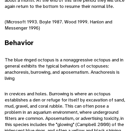
about a month. At the end of this time period they will once
again return to the bottom to resume their normal life.
(Microsoft 1993. Boyle 1987. Wood 1999. Hanlon and
Messenger 1996)
Behavior
The blue ringed octopus is a nonaggressive octopus and in
general exhibits the typical behaviors of octopuses:
anachoresis, burrowing, and aposematism. Anachoresis is
living
in crevices and holes. Burrowing is where an octopus
establishes a den or refuge for itself by excavation of sand,
mud, gravel, and coral rubble. This can often pose a
problem in an aquarium environment, where underground
filters are common. Aposematism, or advertising toxicity, in
this species includes the "glowing" (Campbell 2000) of the
iridescent blue rings, and often a yellow and black striping