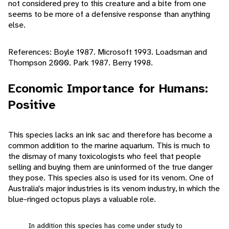
not considered prey to this creature and a bite from one
seems to be more of a defensive response than anything
else.
References: Boyle 1987. Microsoft 1993. Loadsman and
Thompson 2000. Park 1987. Berry 1998.
Economic Importance for Humans:
Positive
This species lacks an ink sac and therefore has become a
common addition to the marine aquarium. This is much to
the dismay of many toxicologists who feel that people
selling and buying them are uninformed of the true danger
they pose. This species also is used for its venom. One of
Australia's major industries is its venom industry, in which the
blue-ringed octopus plays a valuable role.
In addition this species has come under study to