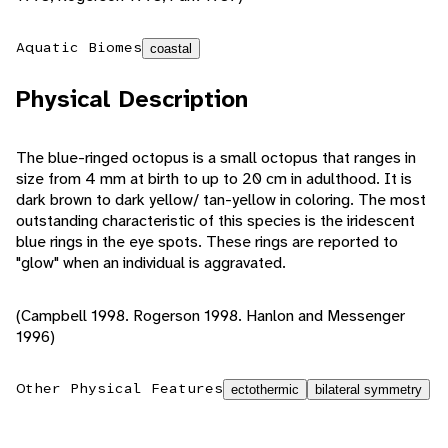
Aquatic Biomes
coastal
Physical Description
The blue-ringed octopus is a small octopus that ranges in
size from 4 mm at birth to up to 20 cm in adulthood. It is
dark brown to dark yellow/ tan-yellow in coloring. The most
outstanding characteristic of this species is the iridescent
blue rings in the eye spots. These rings are reported to
"glow" when an individual is aggravated.
(Campbell 1998. Rogerson 1998. Hanlon and Messenger
1996)
Other Physical Features
ectothermic
bilateral symmetry