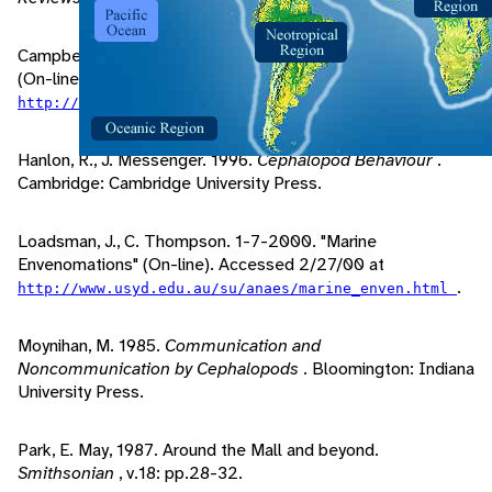
Campbell, MD, E. 1998, 2/24/2000. "Blue-Ringed Octopus"
(On-line). Accessed 2/26/00 at
.
http://www.gulftel.com/~scubadoc/blueoct.htm
Hanlon, R., J. Messenger. 1996.
Cephalopod Behaviour
.
Cambridge: Cambridge University Press.
Loadsman, J., C. Thompson. 1-7-2000. "Marine
Envenomations" (On-line). Accessed 2/27/00 at
.
http://www.usyd.edu.au/su/anaes/marine_enven.html
Moynihan, M. 1985.
Communication and
Noncommunication by Cephalopods
. Bloomington: Indiana
University Press.
Park, E. May, 1987. Around the Mall and beyond.
Smithsonian
, v.18: pp.28-32.