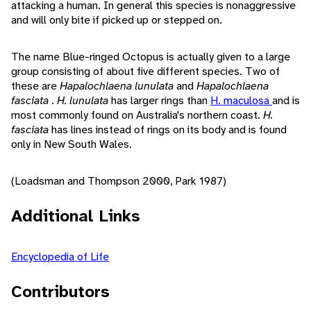
attacking a human. In general this species is nonaggressive
and will only bite if picked up or stepped on.
The name Blue-ringed Octopus is actually given to a large
group consisting of about five different species. Two of
these are
Hapalochlaena lunulata
and
Hapalochlaena
fasciata
.
H. lunulata
has larger rings than
H. maculosa
and is
most commonly found on Australia's northern coast.
H.
fasciata
has lines instead of rings on its body and is found
only in New South Wales.
(Loadsman and Thompson 2000, Park 1987)
Additional Links
Encyclopedia of Life
Contributors