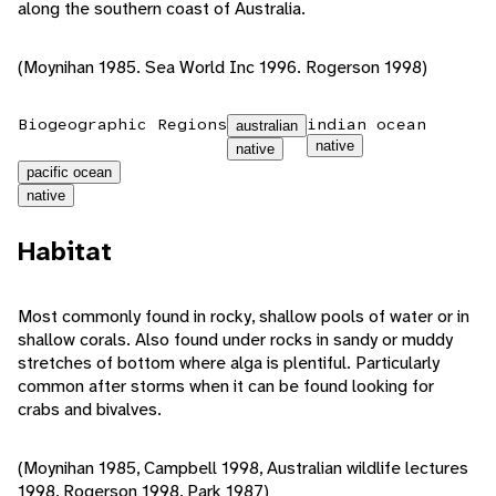
along the southern coast of Australia.
(Moynihan 1985. Sea World Inc 1996. Rogerson 1998)
Biogeographic Regions
indian ocean
australian
native
native
pacific ocean
native
Habitat
Most commonly found in rocky, shallow pools of water or in
shallow corals. Also found under rocks in sandy or muddy
stretches of bottom where alga is plentiful. Particularly
common after storms when it can be found looking for
crabs and bivalves.
(Moynihan 1985, Campbell 1998, Australian wildlife lectures
1998, Rogerson 1998, Park 1987)