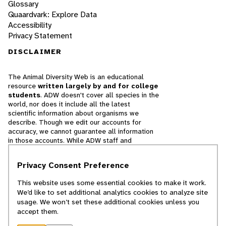
Glossary
Quaardvark: Explore Data
Accessibility
Privacy Statement
DISCLAIMER
The Animal Diversity Web is an educational
resource
written largely by and for college
students
. ADW doesn't cover all species in the
world, nor does it include all the latest
scientific information about organisms we
describe. Though we edit our accounts for
accuracy, we cannot guarantee all information
in those accounts. While ADW staff and
contributors provide references to books and
websites that we believe are reputable, we
Privacy Consent Preference
cannot necessarily endorse the contents of
references beyond our control.
This website uses some essential cookies to make it work.
We’d like to set additional analytics cookies to analyze site
© 2025, Regents of the University of Michigan
usage. We won’t set these additional cookies unless you
accept them.
Contact Our Team