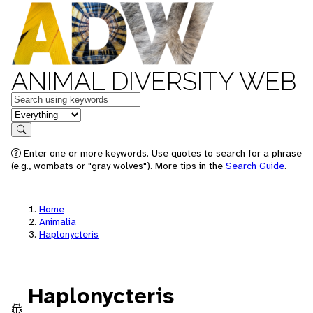
ANIMAL DIVERSITY WEB
Keywords
in feature
Search
Enter one or more keywords. Use quotes to search for a phrase
(e.g., wombats or "gray wolves"). More tips in the
Search Guide
.
Home
Animalia
Haplonycteris
Haplonycteris