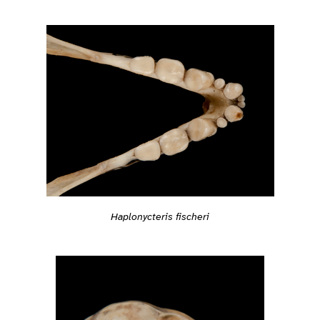
Haplonycteris fischeri