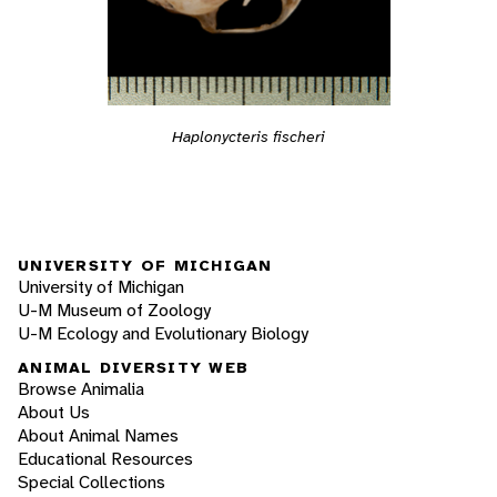
Haplonycteris fischeri
UNIVERSITY OF MICHIGAN
University of Michigan
U-M Museum of Zoology
U-M Ecology and Evolutionary Biology
ANIMAL DIVERSITY WEB
Browse Animalia
About Us
About Animal Names
Educational Resources
Special Collections