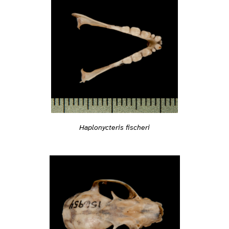
Haplonycteris fischeri