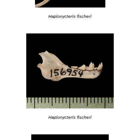
Haplonycteris fischeri
Haplonycteris fischeri