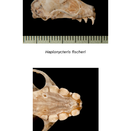
Haplonycteris fischeri