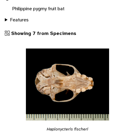
Philippine pygmy fruit bat
Features
Showing 7 from Specimens
Haplonycteris fischeri