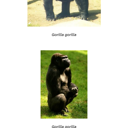
Gorilla gorilla
Gorilla gorilla