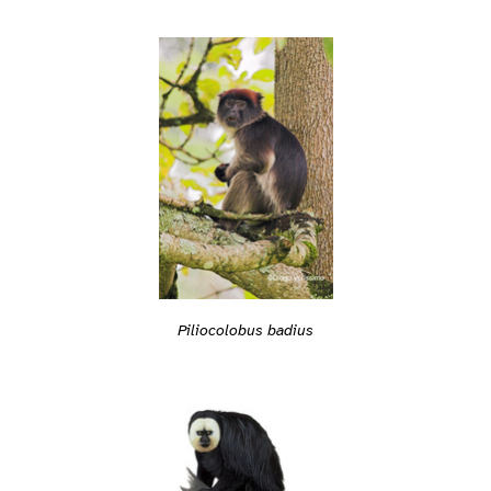
Piliocolobus badius