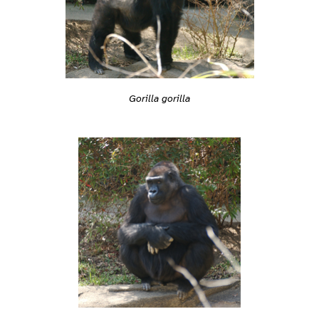
Gorilla gorilla