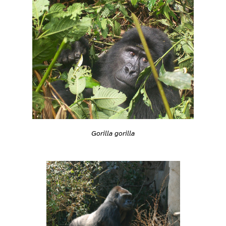
Gorilla gorilla