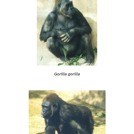
Gorilla gorilla