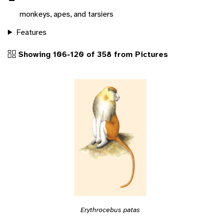
monkeys, apes, and tarsiers
Features
Showing 106-120 of 358 from Pictures
Erythrocebus patas