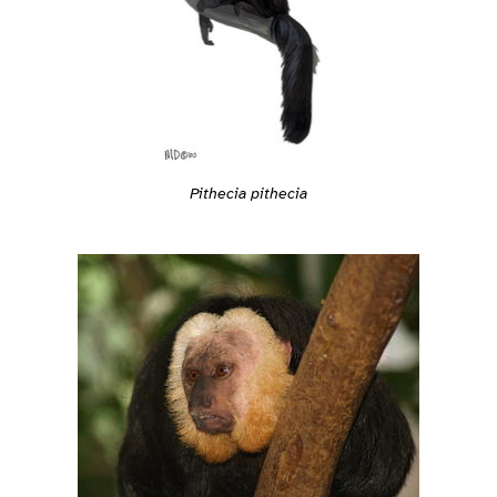
Pithecia pithecia