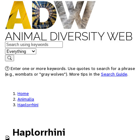
ANIMAL DIVERSITY WEB
Keywords
in feature
Search
Enter one or more keywords. Use quotes to search for a phrase
(e.g., wombats or "gray wolves"). More tips in the
Search Guide
.
Home
Animalia
Haplorrhini
Haplorrhini