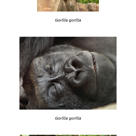
Gorilla gorilla
Gorilla gorilla