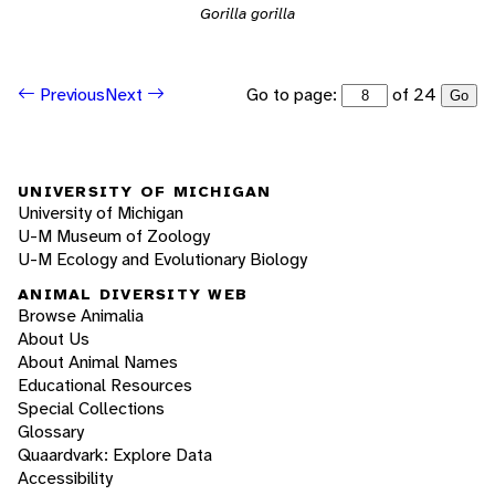
Gorilla gorilla
Go to page:
of 24
Previous
Next
Go
UNIVERSITY OF MICHIGAN
University of Michigan
U-M Museum of Zoology
U-M Ecology and Evolutionary Biology
ANIMAL DIVERSITY WEB
Browse Animalia
About Us
About Animal Names
Educational Resources
Special Collections
Glossary
Quaardvark: Explore Data
Accessibility