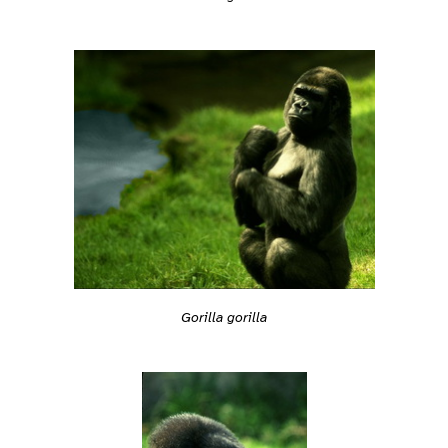
Gorilla gorilla