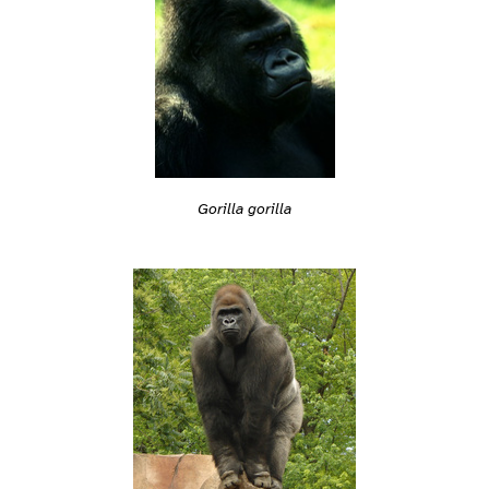
Gorilla gorilla