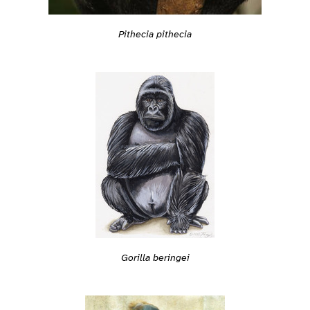
Pithecia pithecia
Gorilla beringei