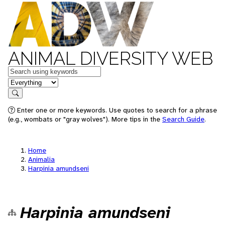
ANIMAL DIVERSITY WEB
Keywords
in feature
Search
Enter one or more keywords. Use quotes to search for a phrase
(e.g., wombats or "gray wolves"). More tips in the
Search Guide
.
Home
Animalia
Harpinia amundseni
Harpinia amundseni