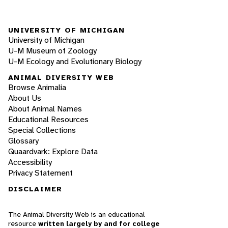
UNIVERSITY OF MICHIGAN
University of Michigan
U-M Museum of Zoology
U-M Ecology and Evolutionary Biology
ANIMAL DIVERSITY WEB
Browse Animalia
About Us
About Animal Names
Educational Resources
Special Collections
Glossary
Quaardvark: Explore Data
Accessibility
Privacy Statement
DISCLAIMER
The Animal Diversity Web is an educational
resource
written largely by and for college