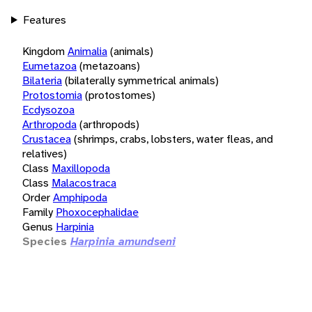
Features
Kingdom
Animalia
(animals)
Eumetazoa
(metazoans)
Bilateria
(bilaterally symmetrical animals)
Protostomia
(protostomes)
Ecdysozoa
Arthropoda
(arthropods)
Crustacea
(shrimps, crabs, lobsters, water fleas, and
relatives)
Class
Maxillopoda
Class
Malacostraca
Order
Amphipoda
Family
Phoxocephalidae
Genus
Harpinia
Species
Harpinia amundseni