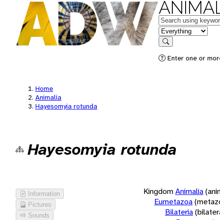
ANIMAL
Keywords
in feature
Search
Enter one or more
Home
Animalia
Hayesomyia rotunda
Hayesomyia rotunda
Kingdom
Animalia
(ani
Information
Eumetazoa
(metaz
Pictures
Bilateria
(bilate
Sounds