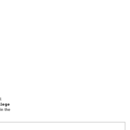
l
llege
in the