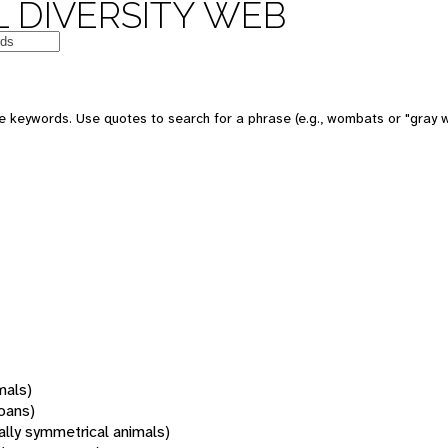
 DIVERSITY WEB
 keywords. Use quotes to search for a phrase (e.g., wombats or "gray w
mals)
oans)
rally symmetrical animals)