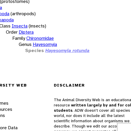
(protostomes)
a
opoda
(arthropods)
xapoda
Class
Insecta
(insects)
Order
Diptera
Family
Chironomidae
Genus
Hayesomyia
Species
Hayesomyia rotunda
RSITY WEB
DISCLAIMER
The Animal Diversity Web is an educationa
ames
resource
written largely by and for co
ources
students
. ADW doesn't cover all species 
ons
world, nor does it include all the latest
scientific information about organisms we
describe. Though we edit our accounts for
lore Data