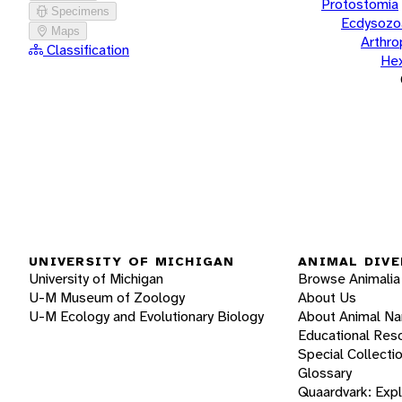
Protostomia
Specimens
Ecdysozo
Maps
Arthr
Classification
He
UNIVERSITY OF MICHIGAN
ANIMAL DIVE
University of Michigan
Browse Animalia
U-M Museum of Zoology
About Us
U-M Ecology and Evolutionary Biology
About Animal N
Educational Res
Special Collecti
Glossary
Quaardvark: Exp