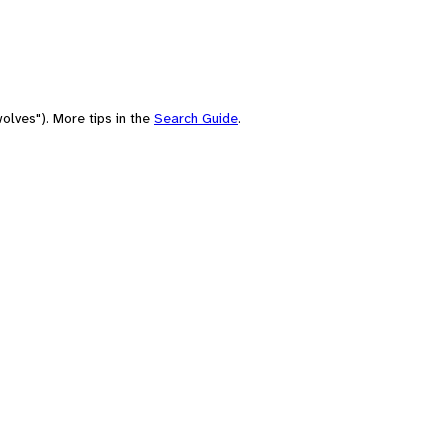
olves"). More tips in the
Search Guide
.