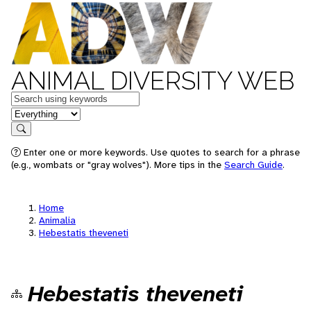
ANIMAL DIVERSITY WEB
Keywords
in feature
Search
Enter one or more keywords. Use quotes to search for a phrase
(e.g., wombats or "gray wolves"). More tips in the
Search Guide
.
Home
Animalia
Hebestatis theveneti
Hebestatis theveneti