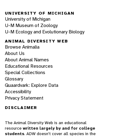
UNIVERSITY OF MICHIGAN
University of Michigan
U-M Museum of Zoology
U-M Ecology and Evolutionary Biology
ANIMAL DIVERSITY WEB
Browse Animalia
About Us
About Animal Names
Educational Resources
Special Collections
Glossary
Quaardvark: Explore Data
Accessibility
Privacy Statement
DISCLAIMER
The Animal Diversity Web is an educational
resource
written largely by and for college
students
. ADW doesn't cover all species in the