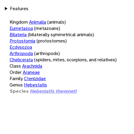
Features
Kingdom
Animalia
(animals)
Eumetazoa
(metazoans)
Bilateria
(bilaterally symmetrical animals)
Protostomia
(protostomes)
Ecdysozoa
Arthropoda
(arthropods)
Chelicerata
(spiders, mites, scorpions, and relatives)
Class
Arachnida
Order
Araneae
Family
Ctenizidae
Genus
Hebestatis
Species
Hebestatis theveneti