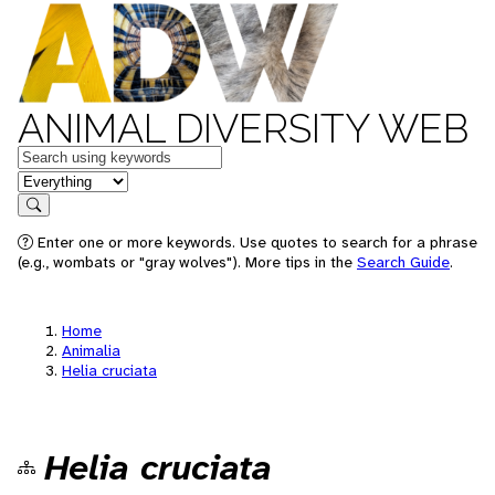
ANIMAL DIVERSITY WEB
Keywords
in feature
Search
Enter one or more keywords. Use quotes to search for a phrase
(e.g., wombats or "gray wolves"). More tips in the
Search Guide
.
Home
Animalia
Helia cruciata
Helia cruciata