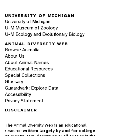
UNIVERSITY OF MICHIGAN
University of Michigan
U-M Museum of Zoology
U-M Ecology and Evolutionary Biology
ANIMAL DIVERSITY WEB
Browse Animalia
About Us
About Animal Names
Educational Resources
Special Collections
Glossary
Quaardvark: Explore Data
Accessibility
Privacy Statement
DISCLAIMER
The Animal Diversity Web is an educational
resource
written largely by and for college