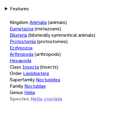
Features
Kingdom
Animalia
(animals)
Eumetazoa
(metazoans)
Bilateria
(bilaterally symmetrical animals)
Protostomia
(protostomes)
Ecdysozoa
Arthropoda
(arthropods)
Hexapoda
Class
Insecta
(insects)
Order
Lepidoptera
Superfamily
Noctuoidea
Family
Noctuidae
Genus
Helia
Species
Helia cruciata