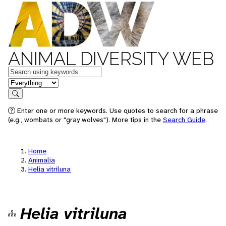
ANIMAL DIVERSITY WEB
Keywords
in feature
Search
Enter one or more keywords. Use quotes to search for a phrase
(e.g., wombats or "gray wolves"). More tips in the
Search Guide
.
Home
Animalia
Helia vitriluna
Helia vitriluna