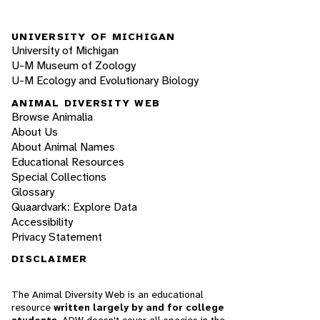
UNIVERSITY OF MICHIGAN
University of Michigan
U-M Museum of Zoology
U-M Ecology and Evolutionary Biology
ANIMAL DIVERSITY WEB
Browse Animalia
About Us
About Animal Names
Educational Resources
Special Collections
Glossary
Quaardvark: Explore Data
Accessibility
Privacy Statement
DISCLAIMER
The Animal Diversity Web is an educational
resource
written largely by and for college