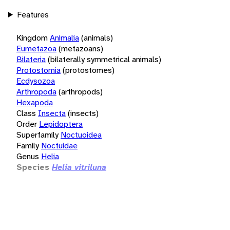
Features
Kingdom
Animalia
(animals)
Eumetazoa
(metazoans)
Bilateria
(bilaterally symmetrical animals)
Protostomia
(protostomes)
Ecdysozoa
Arthropoda
(arthropods)
Hexapoda
Class
Insecta
(insects)
Order
Lepidoptera
Superfamily
Noctuoidea
Family
Noctuidae
Genus
Helia
Species
Helia vitriluna