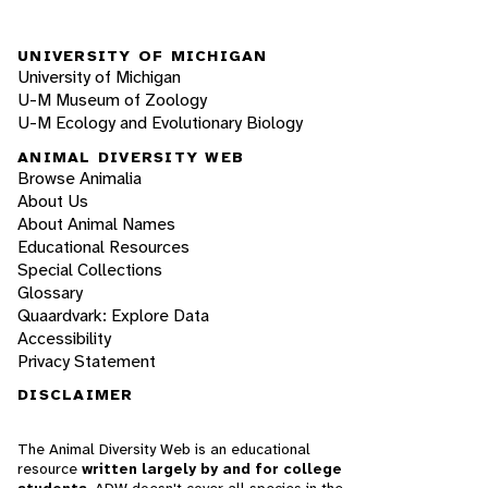
UNIVERSITY OF MICHIGAN
University of Michigan
U-M Museum of Zoology
U-M Ecology and Evolutionary Biology
ANIMAL DIVERSITY WEB
Browse Animalia
About Us
About Animal Names
Educational Resources
Special Collections
Glossary
Quaardvark: Explore Data
Accessibility
Privacy Statement
DISCLAIMER
The Animal Diversity Web is an educational
resource
written largely by and for college