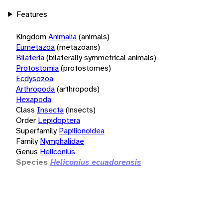
Features
Kingdom
Animalia
(animals)
Eumetazoa
(metazoans)
Bilateria
(bilaterally symmetrical animals)
Protostomia
(protostomes)
Ecdysozoa
Arthropoda
(arthropods)
Hexapoda
Class
Insecta
(insects)
Order
Lepidoptera
Superfamily
Papilionoidea
Family
Nymphalidae
Genus
Heliconius
Species
Heliconius ecuadorensis