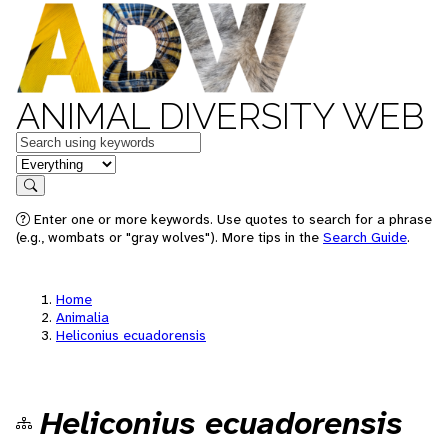
ANIMAL DIVERSITY WEB
Keywords
in feature
Search
Enter one or more keywords. Use quotes to search for a phrase
(e.g., wombats or "gray wolves"). More tips in the
Search Guide
.
Home
Animalia
Heliconius ecuadorensis
Heliconius ecuadorensis