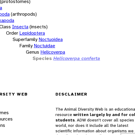
(protostomes)
a
opoda
(arthropods)
xapoda
Class
Insecta
(insects)
Order
Lepidoptera
Superfamily
Noctuoidea
Family
Noctuidae
Genus
Helicoverpa
Species
Helicoverpa conferta
RSITY WEB
DISCLAIMER
The Animal Diversity Web is an educationa
ames
resource
written largely by and for co
ources
students
. ADW doesn't cover all species 
ons
world, nor does it include all the latest
scientific information about organisms we