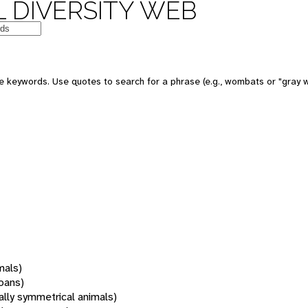
 DIVERSITY WEB
 keywords. Use quotes to search for a phrase (e.g., wombats or "gray w
mals)
oans)
rally symmetrical animals)