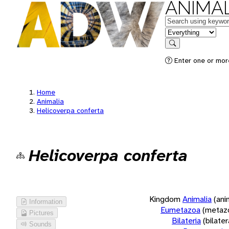
ANIMAL
Keywords
in feature
Search
Enter one or more
Home
Animalia
Helicoverpa conferta
Helicoverpa conferta
Kingdom
Animalia
(ani
Information
Eumetazoa
(metaz
Pictures
Bilateria
(bilate
Sounds