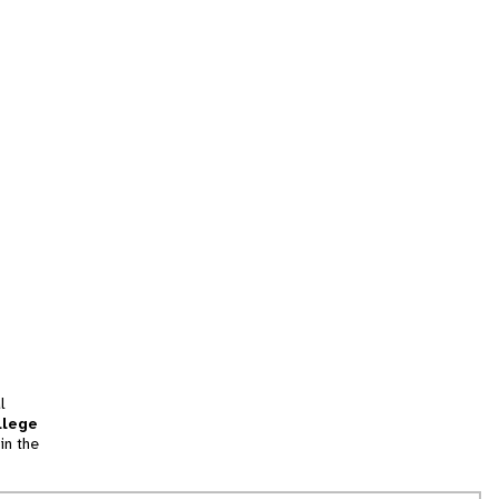
l
llege
in the