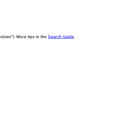
olves"). More tips in the
Search Guide
.