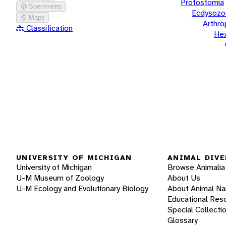
Protostomia
Specimens
Ecdysozo
Maps
Arthr
Classification
He
UNIVERSITY OF MICHIGAN
ANIMAL DIVE
University of Michigan
Browse Animalia
U-M Museum of Zoology
About Us
U-M Ecology and Evolutionary Biology
About Animal N
Educational Res
Special Collecti
Glossary