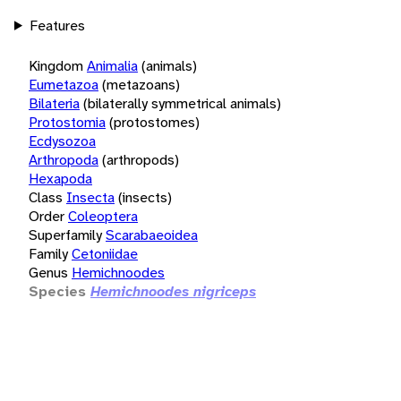
Features
Kingdom
Animalia
(animals)
Eumetazoa
(metazoans)
Bilateria
(bilaterally symmetrical animals)
Protostomia
(protostomes)
Ecdysozoa
Arthropoda
(arthropods)
Hexapoda
Class
Insecta
(insects)
Order
Coleoptera
Superfamily
Scarabaeoidea
Family
Cetoniidae
Genus
Hemichnoodes
Species
Hemichnoodes nigriceps