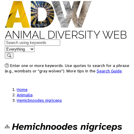
ANIMAL DIVERSITY WEB
Keywords
in feature
Search
Enter one or more keywords. Use quotes to search for a phrase
(e.g., wombats or "gray wolves"). More tips in the
Search Guide
.
Home
Animalia
Hemichnoodes nigriceps
Hemichnoodes nigriceps