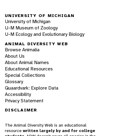
UNIVERSITY OF MICHIGAN
University of Michigan
U-M Museum of Zoology
U-M Ecology and Evolutionary Biology
ANIMAL DIVERSITY WEB
Browse Animalia
About Us
About Animal Names
Educational Resources
Special Collections
Glossary
Quaardvark: Explore Data
Accessibility
Privacy Statement
DISCLAIMER
The Animal Diversity Web is an educational
resource
written largely by and for college