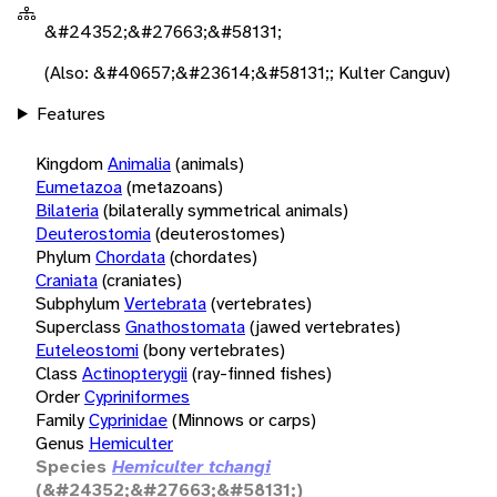
&#24352;&#27663;&#58131;
(Also: &#40657;&#23614;&#58131;; Kulter Canguv)
Features
Kingdom
Animalia
(animals)
Eumetazoa
(metazoans)
Bilateria
(bilaterally symmetrical animals)
Deuterostomia
(deuterostomes)
Phylum
Chordata
(chordates)
Craniata
(craniates)
Subphylum
Vertebrata
(vertebrates)
Superclass
Gnathostomata
(jawed vertebrates)
Euteleostomi
(bony vertebrates)
Class
Actinopterygii
(ray-finned fishes)
Order
Cypriniformes
Family
Cyprinidae
(Minnows or carps)
Genus
Hemiculter
Species
Hemiculter tchangi
(&#24352;&#27663;&#58131;)