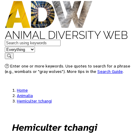
ANIMAL DIVERSITY WEB
Keywords
in feature
Search
Enter one or more keywords. Use quotes to search for a phrase
(e.g., wombats or "gray wolves"). More tips in the
Search Guide
.
Home
Animalia
Hemiculter tchangi
Hemiculter tchangi