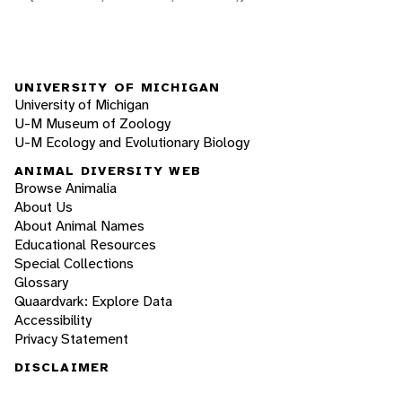
UNIVERSITY OF MICHIGAN
University of Michigan
U-M Museum of Zoology
U-M Ecology and Evolutionary Biology
ANIMAL DIVERSITY WEB
Browse Animalia
About Us
About Animal Names
Educational Resources
Special Collections
Glossary
Quaardvark: Explore Data
Accessibility
Privacy Statement
DISCLAIMER