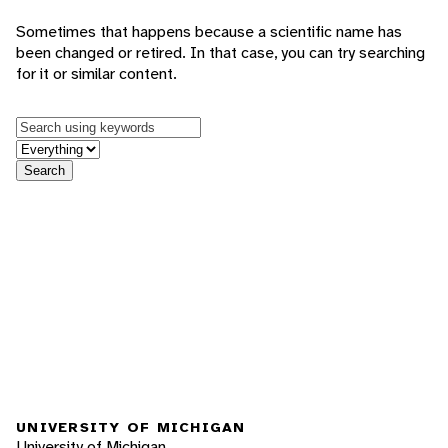
Sometimes that happens because a scientific name has
been changed or retired. In that case, you can try searching
for it or similar content.
Keywords
in feature
Search
UNIVERSITY OF MICHIGAN
University of Michigan