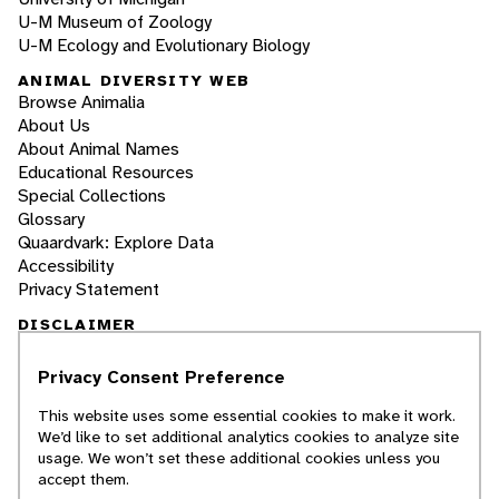
U-M Museum of Zoology
U-M Ecology and Evolutionary Biology
ANIMAL DIVERSITY WEB
Browse Animalia
About Us
About Animal Names
Educational Resources
Special Collections
Glossary
Quaardvark: Explore Data
Accessibility
Privacy Statement
DISCLAIMER
Privacy Consent Preference
The Animal Diversity Web is an educational
resource
written largely by and for college
This website uses some essential cookies to make it work.
students
. ADW doesn't cover all species in the
We’d like to set additional analytics cookies to analyze site
world, nor does it include all the latest
usage. We won’t set these additional cookies unless you
scientific information about organisms we
accept them.
describe. Though we edit our accounts for