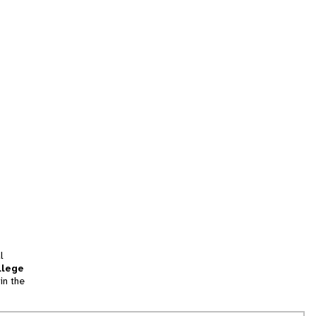
l
llege
in the