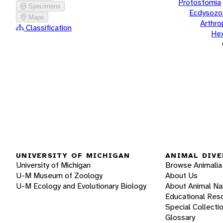
Protostomia
Specimens
Ecdysozo
Maps
Arthr
Classification
He
UNIVERSITY OF MICHIGAN
ANIMAL DIVE
University of Michigan
Browse Animalia
U-M Museum of Zoology
About Us
U-M Ecology and Evolutionary Biology
About Animal N
Educational Res
Special Collecti
Glossary