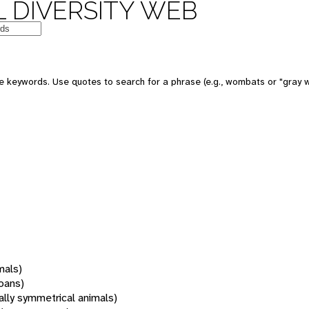
 DIVERSITY WEB
 keywords. Use quotes to search for a phrase (e.g., wombats or "gray w
mals)
oans)
rally symmetrical animals)