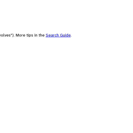
olves"). More tips in the
Search Guide
.