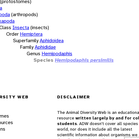
(protostomes)
a
opoda
(arthropods)
xapoda
Class
Insecta
(insects)
Order
Hemiptera
Superfamily
Aphidoidea
Family
Aphididae
Genus
Hemipodaphis
Species
Hemipodaphis persimilis
RSITY WEB
DISCLAIMER
The Animal Diversity Web is an educationa
ames
resource
written largely by and for co
ources
students
. ADW doesn't cover all species 
ons
world, nor does it include all the latest
scientific information about organisms we