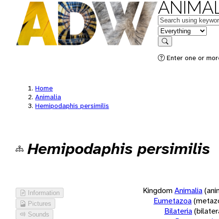
ANIMAL
Keywords
in feature
Search
Enter one or more
Home
Animalia
Hemipodaphis persimilis
Hemipodaphis persimilis
Kingdom
Animalia
(ani
Information
Eumetazoa
(metaz
Pictures
Bilateria
(bilate
Sounds