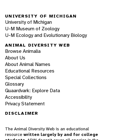
UNIVERSITY OF MICHIGAN
University of Michigan
U-M Museum of Zoology
U-M Ecology and Evolutionary Biology
ANIMAL DIVERSITY WEB
Browse Animalia
About Us
About Animal Names
Educational Resources
Special Collections
Glossary
Quaardvark: Explore Data
Accessibility
Privacy Statement
DISCLAIMER
The Animal Diversity Web is an educational
resource
written largely by and for college