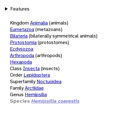
Features
Kingdom
Animalia
(animals)
Eumetazoa
(metazoans)
Bilateria
(bilaterally symmetrical animals)
Protostomia
(protostomes)
Ecdysozoa
Arthropoda
(arthropods)
Hexapoda
Class
Insecta
(insects)
Order
Lepidoptera
Superfamily
Noctuoidea
Family
Arctiidae
Genus
Hemipsilia
Species
Hemipsilia coavestis