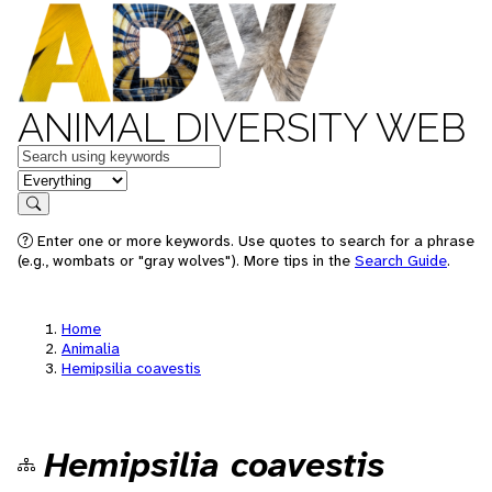
ANIMAL DIVERSITY WEB
Keywords
in feature
Search
Enter one or more keywords. Use quotes to search for a phrase
(e.g., wombats or "gray wolves"). More tips in the
Search Guide
.
Home
Animalia
Hemipsilia coavestis
Hemipsilia coavestis