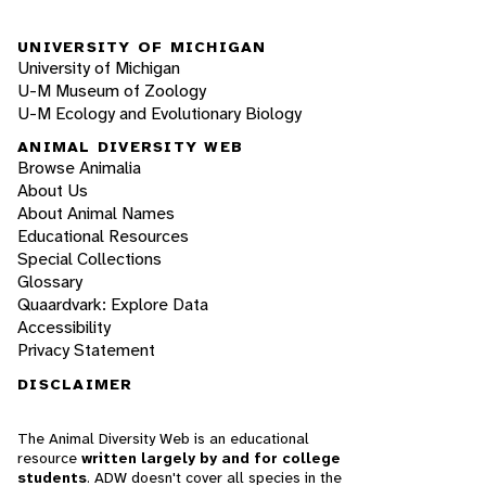
UNIVERSITY OF MICHIGAN
University of Michigan
U-M Museum of Zoology
U-M Ecology and Evolutionary Biology
ANIMAL DIVERSITY WEB
Browse Animalia
About Us
About Animal Names
Educational Resources
Special Collections
Glossary
Quaardvark: Explore Data
Accessibility
Privacy Statement
DISCLAIMER
The Animal Diversity Web is an educational
resource
written largely by and for college
students
. ADW doesn't cover all species in the