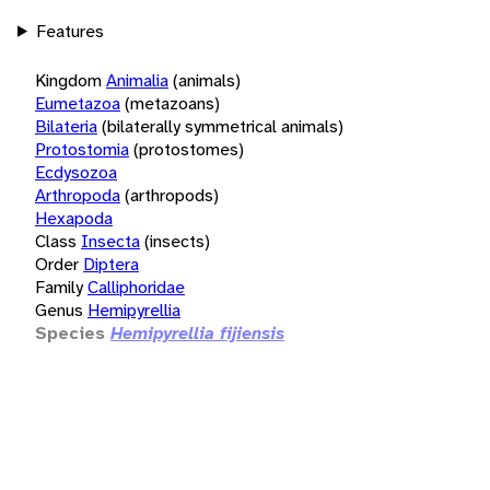
Features
Kingdom
Animalia
(animals)
Eumetazoa
(metazoans)
Bilateria
(bilaterally symmetrical animals)
Protostomia
(protostomes)
Ecdysozoa
Arthropoda
(arthropods)
Hexapoda
Class
Insecta
(insects)
Order
Diptera
Family
Calliphoridae
Genus
Hemipyrellia
Species
Hemipyrellia fijiensis