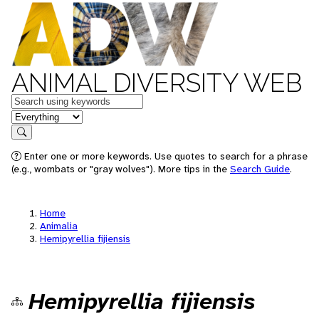
ANIMAL DIVERSITY WEB
Keywords
in feature
Search
Enter one or more keywords. Use quotes to search for a phrase
(e.g., wombats or "gray wolves"). More tips in the
Search Guide
.
Home
Animalia
Hemipyrellia fijiensis
Hemipyrellia fijiensis