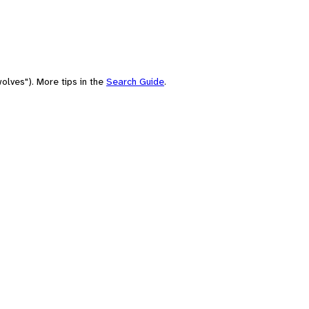
olves"). More tips in the
Search Guide
.