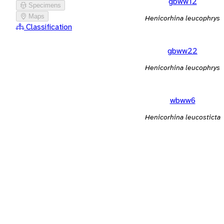
gbww12
Specimens
Maps
Henicorhina leucophrys
Classification
gbww22
Henicorhina leucophrys
wbww6
Henicorhina leucosticta