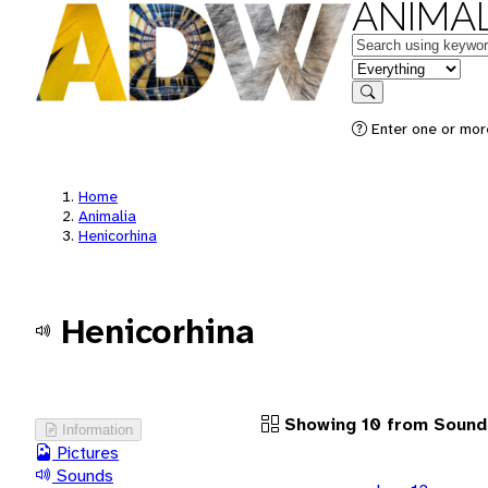
ANIMAL
Keywords
in feature
Search
Enter one or more
Home
Animalia
Henicorhina
Henicorhina
Showing 10 from Sound
Information
Pictures
Sounds