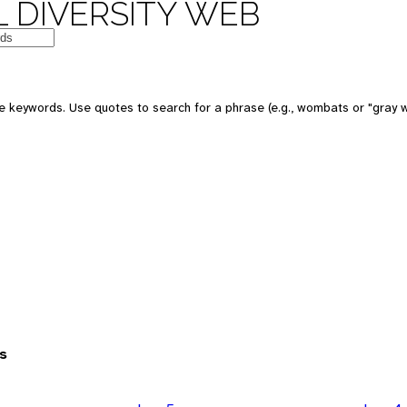
 DIVERSITY WEB
 keywords. Use quotes to search for a phrase (e.g., wombats or "gray w
s