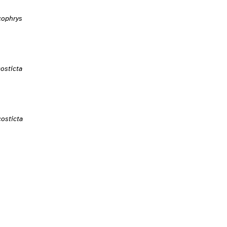
cophrys
osticta
osticta