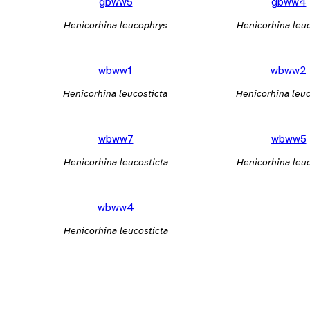
gbww5
gbww4
Henicorhina leucophrys
Henicorhina leu
wbww1
wbww2
Henicorhina leucosticta
Henicorhina leuc
wbww7
wbww5
Henicorhina leucosticta
Henicorhina leuc
wbww4
Henicorhina leucosticta