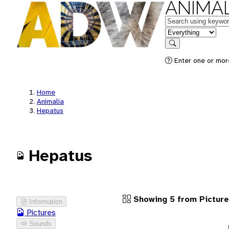
ANIMAL
Keywords
in feature
Search
Enter one or more
Home
Animalia
Hepatus
Hepatus
Showing 5 from Pictur
Information
Pictures
Sounds