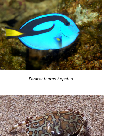
Paracanthurus hepatus