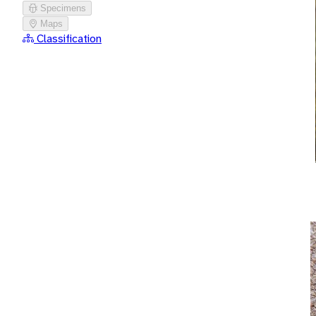
Specimens
Maps
Classification