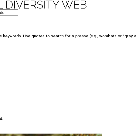
 DIVERSITY WEB
 keywords. Use quotes to search for a phrase (e.g., wombats or "gray w
es