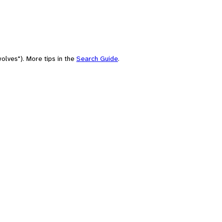
olves"). More tips in the
Search Guide
.