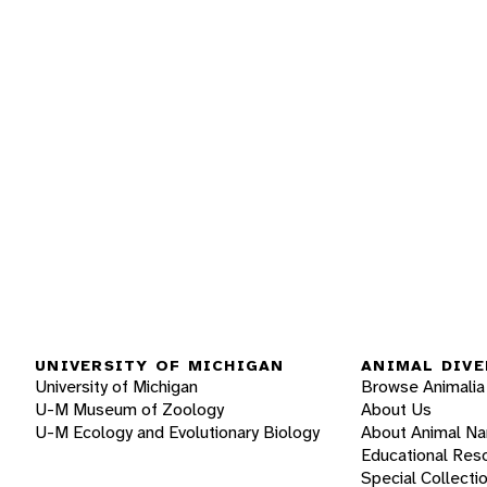
UNIVERSITY OF MICHIGAN
ANIMAL DIVE
University of Michigan
Browse Animalia
U-M Museum of Zoology
About Us
U-M Ecology and Evolutionary Biology
About Animal N
Educational Res
Special Collecti