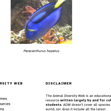
Paracanthurus hepatus
RSITY WEB
DISCLAIMER
The Animal Diversity Web is an educationa
ames
resource
written largely by and for co
ources
students
. ADW doesn't cover all species 
ons
world, nor does it include all the latest