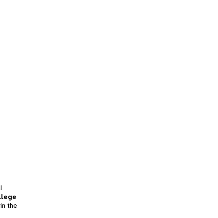
l
llege
in the