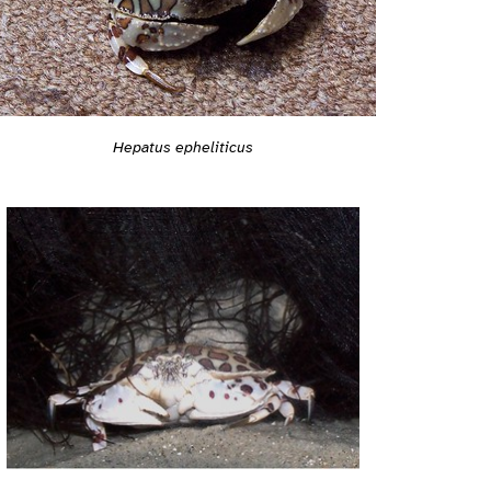
Hepatus epheliticus