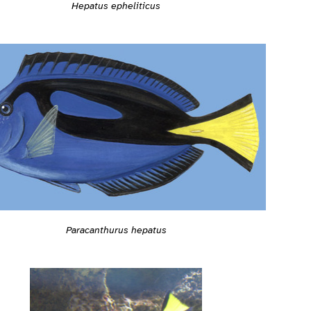
Hepatus epheliticus
Paracanthurus hepatus