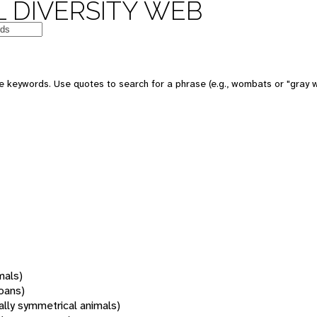
 DIVERSITY WEB
 keywords. Use quotes to search for a phrase (e.g., wombats or "gray w
mals)
oans)
rally symmetrical animals)