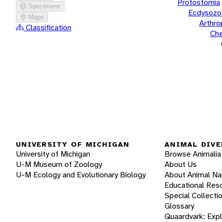
Protostomia
Specimens
Ecdysozo
Maps
Arthr
Classification
Che
UNIVERSITY OF MICHIGAN
ANIMAL DIVE
University of Michigan
Browse Animalia
U-M Museum of Zoology
About Us
U-M Ecology and Evolutionary Biology
About Animal N
Educational Res
Special Collecti
Glossary
Quaardvark: Exp