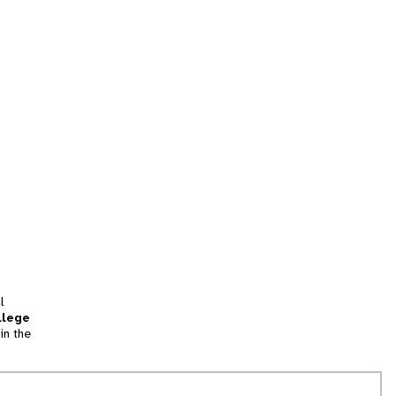
l
llege
in the