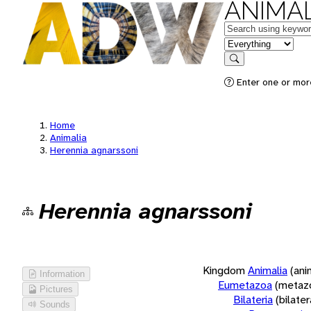
ANIMAL
Keywords
in feature
Search
Enter one or more
Home
Animalia
Herennia agnarssoni
Herennia agnarssoni
Kingdom
Animalia
(ani
Information
Eumetazoa
(metaz
Pictures
Bilateria
(bilate
Sounds