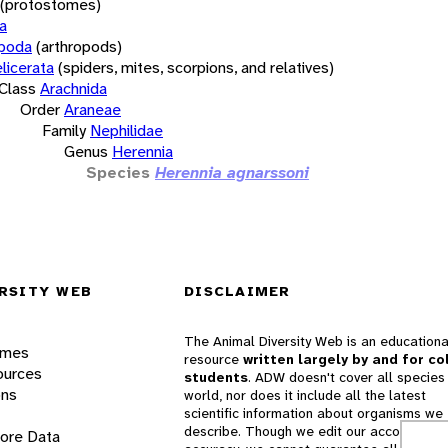
(protostomes)
a
opoda
(arthropods)
licerata
(spiders, mites, scorpions, and relatives)
Class
Arachnida
Order
Araneae
Family
Nephilidae
Genus
Herennia
Species
Herennia agnarssoni
RSITY WEB
DISCLAIMER
The Animal Diversity Web is an educationa
ames
resource
written largely by and for co
ources
students
. ADW doesn't cover all species 
ons
world, nor does it include all the latest
scientific information about organisms we
describe. Though we edit our accounts for
lore Data