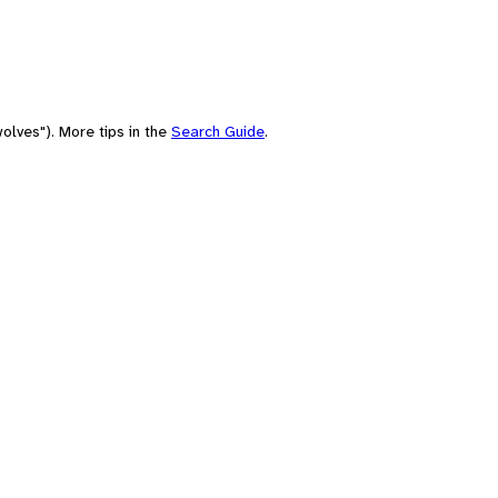
olves"). More tips in the
Search Guide
.