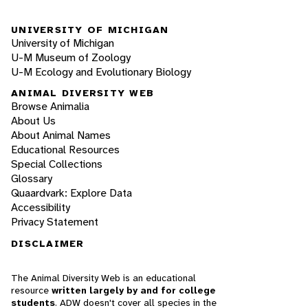
UNIVERSITY OF MICHIGAN
University of Michigan
U-M Museum of Zoology
U-M Ecology and Evolutionary Biology
ANIMAL DIVERSITY WEB
Browse Animalia
About Us
About Animal Names
Educational Resources
Special Collections
Glossary
Quaardvark: Explore Data
Accessibility
Privacy Statement
DISCLAIMER
The Animal Diversity Web is an educational
resource
written largely by and for college
students
. ADW doesn't cover all species in the