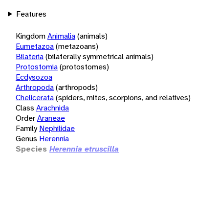
Features
Kingdom
Animalia
(animals)
Eumetazoa
(metazoans)
Bilateria
(bilaterally symmetrical animals)
Protostomia
(protostomes)
Ecdysozoa
Arthropoda
(arthropods)
Chelicerata
(spiders, mites, scorpions, and relatives)
Class
Arachnida
Order
Araneae
Family
Nephilidae
Genus
Herennia
Species
Herennia etruscilla