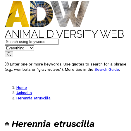
ANIMAL DIVERSITY WEB
Keywords
in feature
Search
Enter one or more keywords. Use quotes to search for a phrase
(e.g., wombats or "gray wolves"). More tips in the
Search Guide
.
Home
Animalia
Herennia etruscilla
Herennia etruscilla