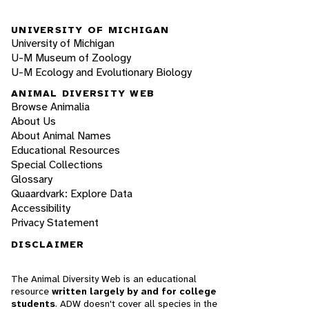
UNIVERSITY OF MICHIGAN
University of Michigan
U-M Museum of Zoology
U-M Ecology and Evolutionary Biology
ANIMAL DIVERSITY WEB
Browse Animalia
About Us
About Animal Names
Educational Resources
Special Collections
Glossary
Quaardvark: Explore Data
Accessibility
Privacy Statement
DISCLAIMER
The Animal Diversity Web is an educational
resource
written largely by and for college
students
. ADW doesn't cover all species in the