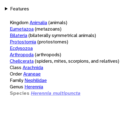
Features
Kingdom
Animalia
(animals)
Eumetazoa
(metazoans)
Bilateria
(bilaterally symmetrical animals)
Protostomia
(protostomes)
Ecdysozoa
Arthropoda
(arthropods)
Chelicerata
(spiders, mites, scorpions, and relatives)
Class
Arachnida
Order
Araneae
Family
Nephilidae
Genus
Herennia
Species
Herennia multipuncta