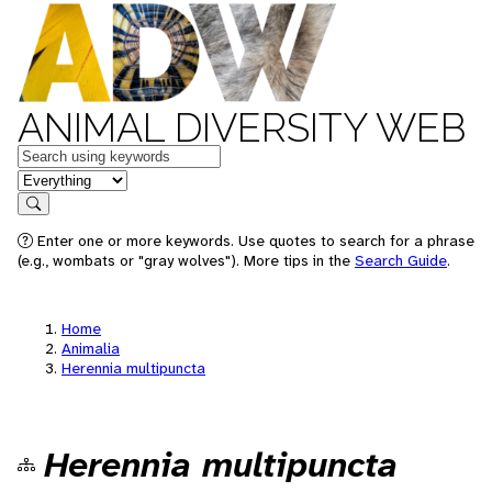
ANIMAL DIVERSITY WEB
Keywords
in feature
Search
Enter one or more keywords. Use quotes to search for a phrase
(e.g., wombats or "gray wolves"). More tips in the
Search Guide
.
Home
Animalia
Herennia multipuncta
Herennia multipuncta