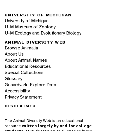
UNIVERSITY OF MICHIGAN
University of Michigan
U-M Museum of Zoology
U-M Ecology and Evolutionary Biology
ANIMAL DIVERSITY WEB
Browse Animalia
About Us
About Animal Names
Educational Resources
Special Collections
Glossary
Quaardvark: Explore Data
Accessibility
Privacy Statement
DISCLAIMER
The Animal Diversity Web is an educational
resource
written largely by and for college