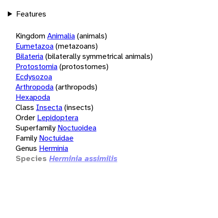
Features
Kingdom
Animalia
(animals)
Eumetazoa
(metazoans)
Bilateria
(bilaterally symmetrical animals)
Protostomia
(protostomes)
Ecdysozoa
Arthropoda
(arthropods)
Hexapoda
Class
Insecta
(insects)
Order
Lepidoptera
Superfamily
Noctuoidea
Family
Noctuidae
Genus
Herminia
Species
Herminia assimilis