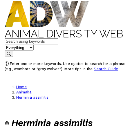
ANIMAL DIVERSITY WEB
Keywords
in feature
Search
Enter one or more keywords. Use quotes to search for a phrase
(e.g., wombats or "gray wolves"). More tips in the
Search Guide
.
Home
Animalia
Herminia assimilis
Herminia assimilis