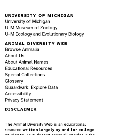
UNIVERSITY OF MICHIGAN
University of Michigan
U-M Museum of Zoology
U-M Ecology and Evolutionary Biology
ANIMAL DIVERSITY WEB
Browse Animalia
About Us
About Animal Names
Educational Resources
Special Collections
Glossary
Quaardvark: Explore Data
Accessibility
Privacy Statement
DISCLAIMER
The Animal Diversity Web is an educational
resource
written largely by and for college