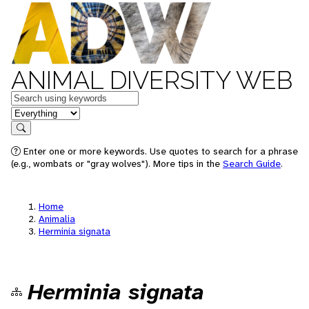
ANIMAL DIVERSITY WEB
Keywords
in feature
Search
Enter one or more keywords. Use quotes to search for a phrase
(e.g., wombats or "gray wolves"). More tips in the
Search Guide
.
Home
Animalia
Herminia signata
Herminia signata