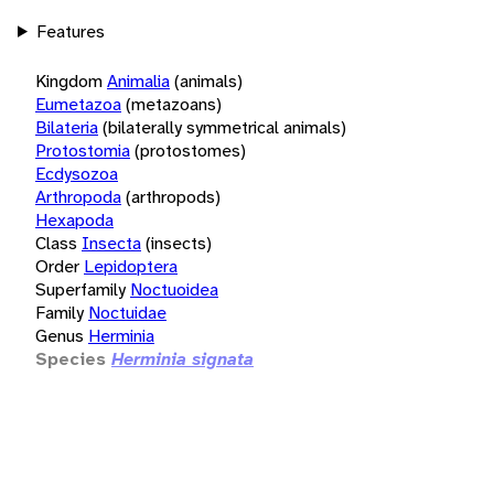
Features
Kingdom
Animalia
(animals)
Eumetazoa
(metazoans)
Bilateria
(bilaterally symmetrical animals)
Protostomia
(protostomes)
Ecdysozoa
Arthropoda
(arthropods)
Hexapoda
Class
Insecta
(insects)
Order
Lepidoptera
Superfamily
Noctuoidea
Family
Noctuidae
Genus
Herminia
Species
Herminia signata