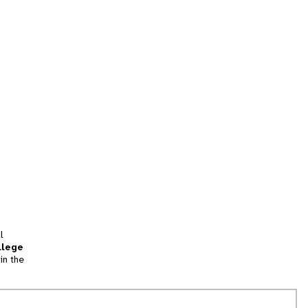
l
llege
in the