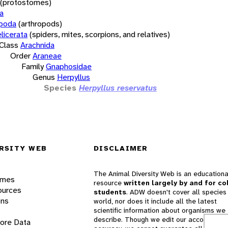
(protostomes)
a
opoda
(arthropods)
licerata
(spiders, mites, scorpions, and relatives)
Class
Arachnida
Order
Araneae
Family
Gnaphosidae
Genus
Herpyllus
Species
Herpyllus reservatus
RSITY WEB
DISCLAIMER
The Animal Diversity Web is an educationa
ames
resource
written largely by and for co
ources
students
. ADW doesn't cover all species 
ons
world, nor does it include all the latest
scientific information about organisms we
describe. Though we edit our accounts for
lore Data