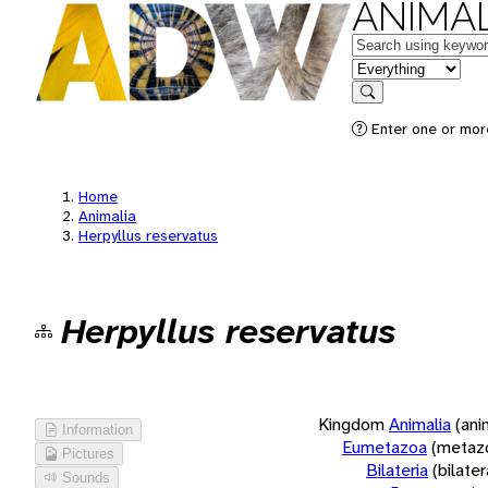
ANIMAL
Keywords
in feature
Search
Enter one or more
Home
Animalia
Herpyllus reservatus
Herpyllus reservatus
Kingdom
Animalia
(ani
Information
Eumetazoa
(metaz
Pictures
Bilateria
(bilate
Sounds