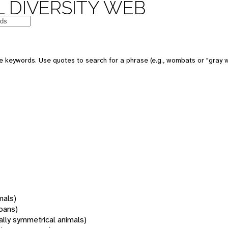
 DIVERSITY WEB
 keywords. Use quotes to search for a phrase (e.g., wombats or "gray w
mals)
oans)
rally symmetrical animals)