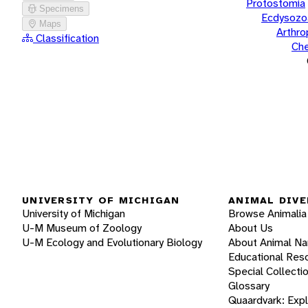
Protostomia
Specimens
Ecdysozo
Maps
Arthr
Classification
Che
UNIVERSITY OF MICHIGAN
ANIMAL DIVE
University of Michigan
Browse Animalia
U-M Museum of Zoology
About Us
U-M Ecology and Evolutionary Biology
About Animal N
Educational Res
Special Collecti
Glossary
Quaardvark: Exp