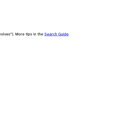
olves"). More tips in the
Search Guide
.