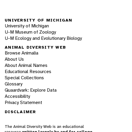
UNIVERSITY OF MICHIGAN
University of Michigan
U-M Museum of Zoology
U-M Ecology and Evolutionary Biology
ANIMAL DIVERSITY WEB
Browse Animalia
About Us
About Animal Names
Educational Resources
Special Collections
Glossary
Quaardvark: Explore Data
Accessibility
Privacy Statement
DISCLAIMER
The Animal Diversity Web is an educational
resource
written largely by and for college