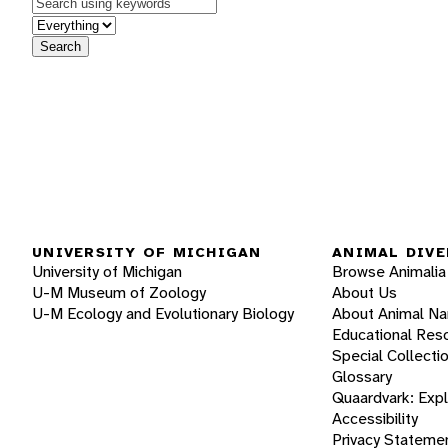
Keywords
in feature
Search
UNIVERSITY OF MICHIGAN
ANIMAL DIVE
University of Michigan
Browse Animalia
U-M Museum of Zoology
About Us
U-M Ecology and Evolutionary Biology
About Animal N
Educational Res
Special Collecti
Glossary
Quaardvark: Exp
Accessibility
Privacy Stateme