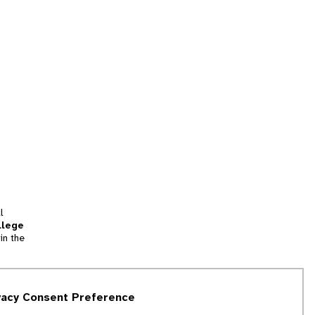
l
llege
in the
tion
vacy Consent Preference
and