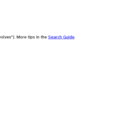
olves"). More tips in the
Search Guide
.