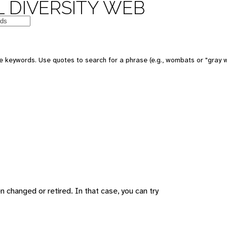
 DIVERSITY WEB
 keywords. Use quotes to search for a phrase (e.g., wombats or "gray w
changed or retired. In that case, you can try