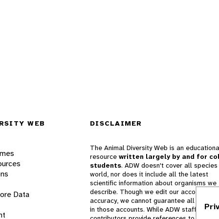
RSITY WEB
DISCLAIMER
The Animal Diversity Web is an educationa
ames
resource
written largely by and for co
ources
students
. ADW doesn't cover all species 
ons
world, nor does it include all the latest
scientific information about organisms we
describe. Though we edit our accounts for
lore Data
accuracy, we cannot guarantee all informa
Pri
in those accounts. While ADW staff and
nt
contributors provide references to books 