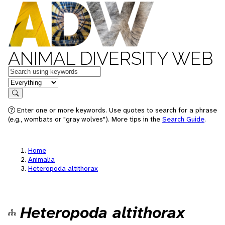
ANIMAL DIVERSITY WEB
Keywords
in feature
Search
Enter one or more keywords. Use quotes to search for a phrase
(e.g., wombats or "gray wolves"). More tips in the
Search Guide
.
Home
Animalia
Heteropoda altithorax
Heteropoda altithorax