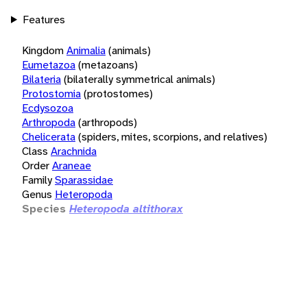
Features
Kingdom
Animalia
(animals)
Eumetazoa
(metazoans)
Bilateria
(bilaterally symmetrical animals)
Protostomia
(protostomes)
Ecdysozoa
Arthropoda
(arthropods)
Chelicerata
(spiders, mites, scorpions, and relatives)
Class
Arachnida
Order
Araneae
Family
Sparassidae
Genus
Heteropoda
Species
Heteropoda altithorax