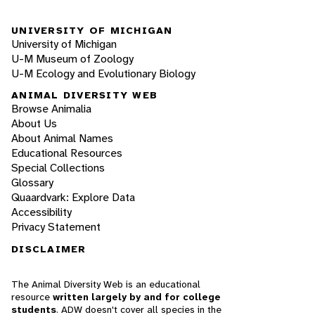
UNIVERSITY OF MICHIGAN
University of Michigan
U-M Museum of Zoology
U-M Ecology and Evolutionary Biology
ANIMAL DIVERSITY WEB
Browse Animalia
About Us
About Animal Names
Educational Resources
Special Collections
Glossary
Quaardvark: Explore Data
Accessibility
Privacy Statement
DISCLAIMER
The Animal Diversity Web is an educational
resource
written largely by and for college
students
. ADW doesn't cover all species in the