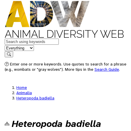
ANIMAL DIVERSITY WEB
Keywords
in feature
Search
Enter one or more keywords. Use quotes to search for a phrase
(e.g., wombats or "gray wolves"). More tips in the
Search Guide
.
Home
Animalia
Heteropoda badiella
Heteropoda badiella