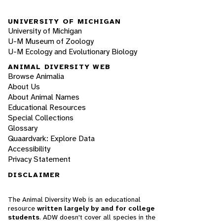
UNIVERSITY OF MICHIGAN
University of Michigan
U-M Museum of Zoology
U-M Ecology and Evolutionary Biology
ANIMAL DIVERSITY WEB
Browse Animalia
About Us
About Animal Names
Educational Resources
Special Collections
Glossary
Quaardvark: Explore Data
Accessibility
Privacy Statement
DISCLAIMER
The Animal Diversity Web is an educational
resource
written largely by and for college
students
. ADW doesn't cover all species in the