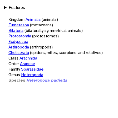
Features
Kingdom
Animalia
(animals)
Eumetazoa
(metazoans)
Bilateria
(bilaterally symmetrical animals)
Protostomia
(protostomes)
Ecdysozoa
Arthropoda
(arthropods)
Chelicerata
(spiders, mites, scorpions, and relatives)
Class
Arachnida
Order
Araneae
Family
Sparassidae
Genus
Heteropoda
Species
Heteropoda badiella