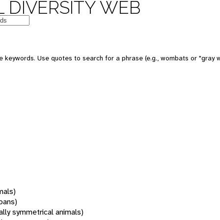
 DIVERSITY WEB
 keywords. Use quotes to search for a phrase (e.g., wombats or "gray w
mals)
oans)
rally symmetrical animals)