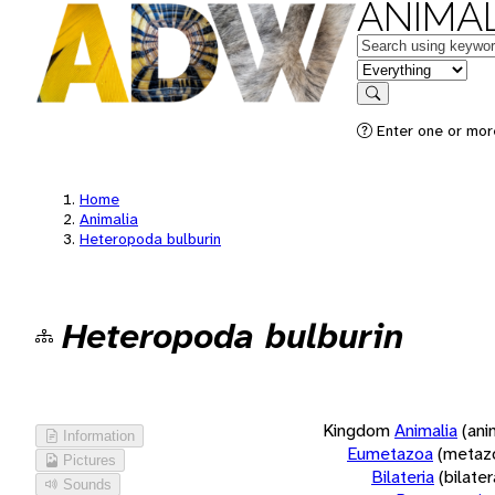
ANIMAL
Keywords
in feature
Search
Enter one or more
Home
Animalia
Heteropoda bulburin
Heteropoda bulburin
Kingdom
Animalia
(ani
Information
Eumetazoa
(metaz
Pictures
Bilateria
(bilate
Sounds