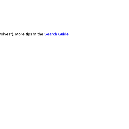
olves"). More tips in the
Search Guide
.