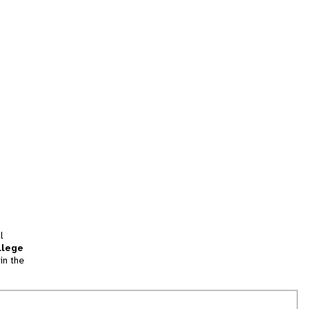
l
llege
in the