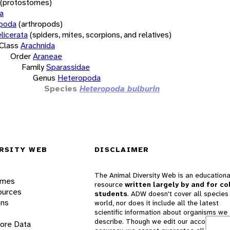
(protostomes)
a
opoda
(arthropods)
licerata
(spiders, mites, scorpions, and relatives)
Class
Arachnida
Order
Araneae
Family
Sparassidae
Genus
Heteropoda
Species
Heteropoda bulburin
RSITY WEB
DISCLAIMER
The Animal Diversity Web is an educationa
ames
resource
written largely by and for co
ources
students
. ADW doesn't cover all species 
ons
world, nor does it include all the latest
scientific information about organisms we
describe. Though we edit our accounts for
lore Data