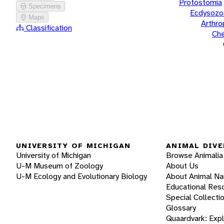
Protostomia
Specimens
Ecdysozo
Maps
Arthr
Classification
Che
UNIVERSITY OF MICHIGAN
ANIMAL DIVE
University of Michigan
Browse Animalia
U-M Museum of Zoology
About Us
U-M Ecology and Evolutionary Biology
About Animal N
Educational Res
Special Collecti
Glossary
Quaardvark: Exp