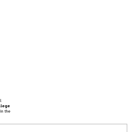
l
llege
in the