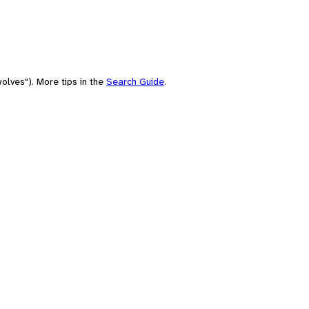
olves"). More tips in the
Search Guide
.