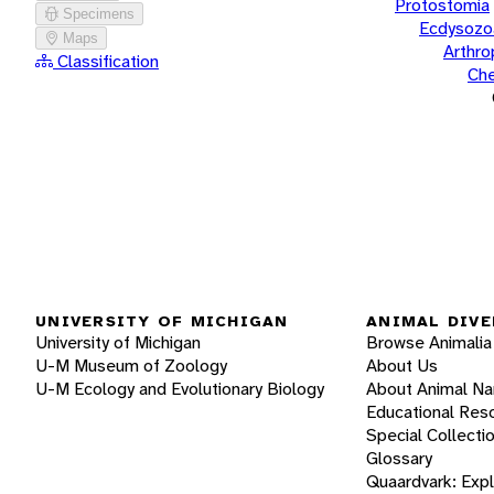
Protostomia
Specimens
Ecdysozo
Maps
Arthr
Classification
Che
UNIVERSITY OF MICHIGAN
ANIMAL DIVE
University of Michigan
Browse Animalia
U-M Museum of Zoology
About Us
U-M Ecology and Evolutionary Biology
About Animal N
Educational Res
Special Collecti
Glossary
Quaardvark: Exp