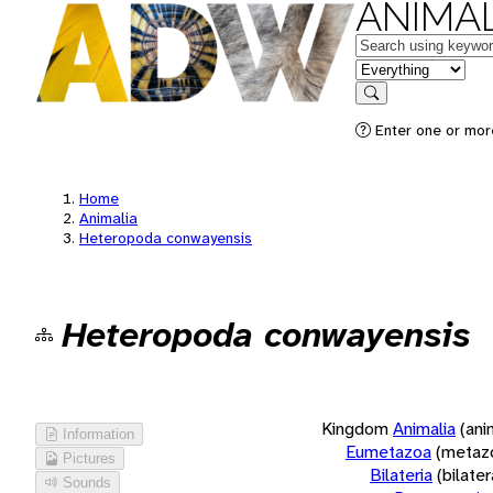
ANIMAL
Keywords
in feature
Search
Enter one or more
Home
Animalia
Heteropoda conwayensis
Heteropoda conwayensis
Kingdom
Animalia
(ani
Information
Eumetazoa
(metaz
Pictures
Bilateria
(bilate
Sounds