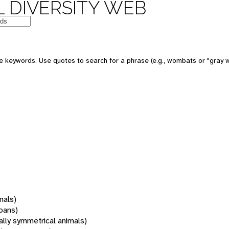
 DIVERSITY WEB
 keywords. Use quotes to search for a phrase (e.g., wombats or "gray w
mals)
oans)
rally symmetrical animals)