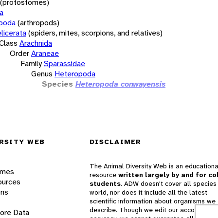
(protostomes)
a
opoda
(arthropods)
licerata
(spiders, mites, scorpions, and relatives)
Class
Arachnida
Order
Araneae
Family
Sparassidae
Genus
Heteropoda
Species
Heteropoda conwayensis
RSITY WEB
DISCLAIMER
The Animal Diversity Web is an educationa
ames
resource
written largely by and for co
ources
students
. ADW doesn't cover all species 
ons
world, nor does it include all the latest
scientific information about organisms we
describe. Though we edit our accounts for
lore Data