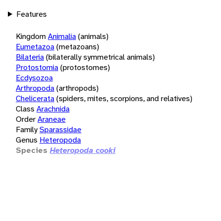
Features
Kingdom
Animalia
(animals)
Eumetazoa
(metazoans)
Bilateria
(bilaterally symmetrical animals)
Protostomia
(protostomes)
Ecdysozoa
Arthropoda
(arthropods)
Chelicerata
(spiders, mites, scorpions, and relatives)
Class
Arachnida
Order
Araneae
Family
Sparassidae
Genus
Heteropoda
Species
Heteropoda cooki