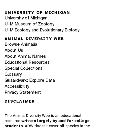
UNIVERSITY OF MICHIGAN
University of Michigan
U-M Museum of Zoology
U-M Ecology and Evolutionary Biology
ANIMAL DIVERSITY WEB
Browse Animalia
About Us
About Animal Names
Educational Resources
Special Collections
Glossary
Quaardvark: Explore Data
Accessibility
Privacy Statement
DISCLAIMER
The Animal Diversity Web is an educational
resource
written largely by and for college
students
. ADW doesn't cover all species in the