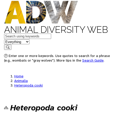
ANIMAL DIVERSITY WEB
Keywords
in feature
Search
Enter one or more keywords. Use quotes to search for a phrase
(e.g., wombats or "gray wolves"). More tips in the
Search Guide
.
Home
Animalia
Heteropoda cooki
Heteropoda cooki