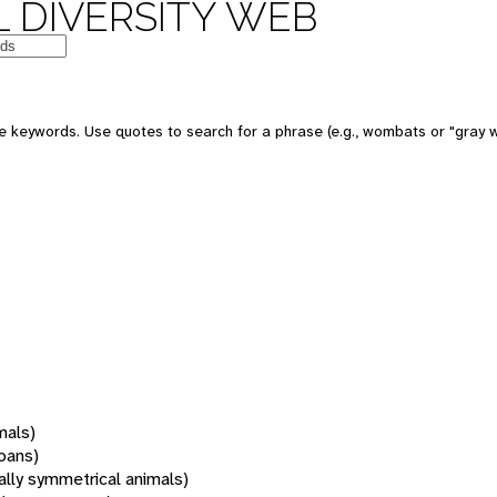
 DIVERSITY WEB
 keywords. Use quotes to search for a phrase (e.g., wombats or "gray w
mals)
oans)
rally symmetrical animals)