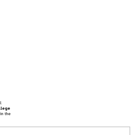
l
llege
in the