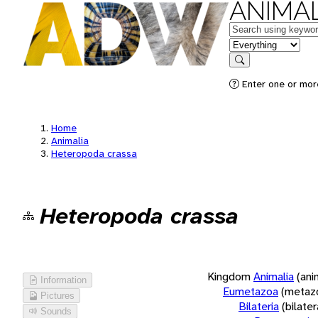
ANIMAL
Keywords
in feature
Search
Enter one or more
Home
Animalia
Heteropoda crassa
Heteropoda crassa
Kingdom
Animalia
(ani
Information
Eumetazoa
(metaz
Pictures
Bilateria
(bilate
Sounds