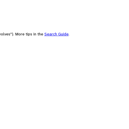
olves"). More tips in the
Search Guide
.