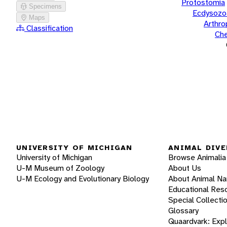
Protostomia
Specimens
Ecdysozo
Maps
Arthr
Classification
Che
UNIVERSITY OF MICHIGAN
ANIMAL DIVE
University of Michigan
Browse Animalia
U-M Museum of Zoology
About Us
U-M Ecology and Evolutionary Biology
About Animal N
Educational Res
Special Collecti
Glossary
Quaardvark: Exp