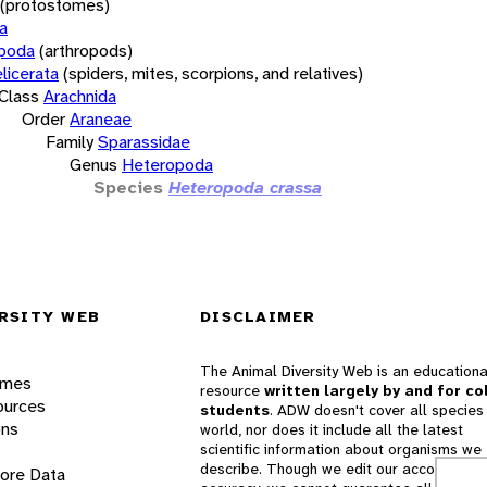
(protostomes)
a
opoda
(arthropods)
licerata
(spiders, mites, scorpions, and relatives)
Class
Arachnida
Order
Araneae
Family
Sparassidae
Genus
Heteropoda
Species
Heteropoda crassa
RSITY WEB
DISCLAIMER
The Animal Diversity Web is an educationa
ames
resource
written largely by and for co
ources
students
. ADW doesn't cover all species 
ons
world, nor does it include all the latest
scientific information about organisms we
describe. Though we edit our accounts for
lore Data