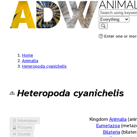
ANIMAL
Keywords
in feature
Search
Enter one or more
Home
Animalia
Heteropoda cyanichelis
Heteropoda cyanichelis
Kingdom
Animalia
(ani
Information
Eumetazoa
(metaz
Pictures
Bilateria
(bilate
Sounds