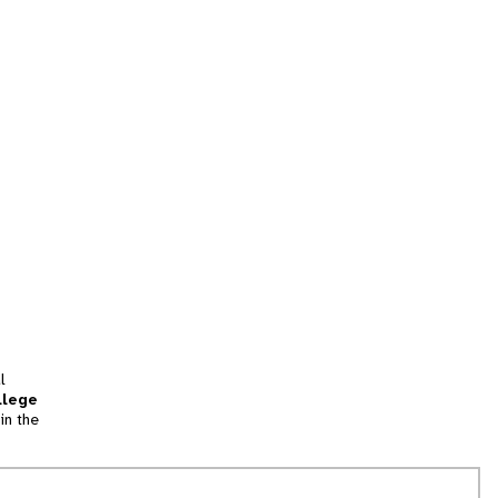
l
llege
in the