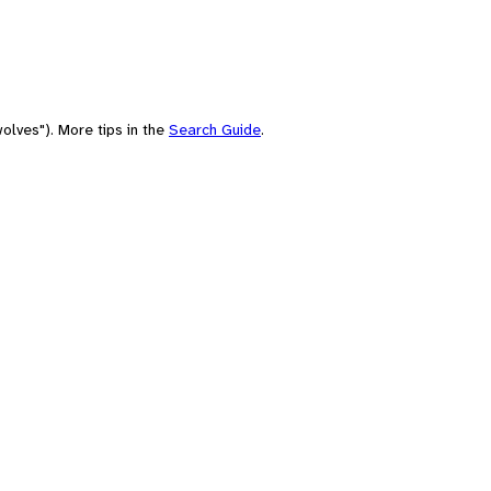
olves"). More tips in the
Search Guide
.