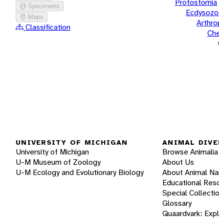
Protostomia
Specimens
Ecdysozo
Maps
Arthr
Classification
Che
UNIVERSITY OF MICHIGAN
ANIMAL DIVE
University of Michigan
Browse Animalia
U-M Museum of Zoology
About Us
U-M Ecology and Evolutionary Biology
About Animal N
Educational Res
Special Collecti
Glossary
Quaardvark: Exp