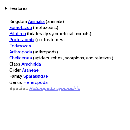
Features
Kingdom
Animalia
(animals)
Eumetazoa
(metazoans)
Bilateria
(bilaterally symmetrical animals)
Protostomia
(protostomes)
Ecdysozoa
Arthropoda
(arthropods)
Chelicerata
(spiders, mites, scorpions, and relatives)
Class
Arachnida
Order
Araneae
Family
Sparassidae
Genus
Heteropoda
Species
Heteropoda cyperusiria