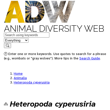
ANIMAL DIVERSITY WEB
Keywords
in feature
Search
Enter one or more keywords. Use quotes to search for a phrase
(e.g., wombats or "gray wolves"). More tips in the
Search Guide
.
Home
Animalia
Heteropoda cyperusiria
Heteropoda cyperusiria