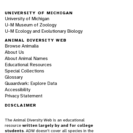
UNIVERSITY OF MICHIGAN
University of Michigan
U-M Museum of Zoology
U-M Ecology and Evolutionary Biology
ANIMAL DIVERSITY WEB
Browse Animalia
About Us
About Animal Names
Educational Resources
Special Collections
Glossary
Quaardvark: Explore Data
Accessibility
Privacy Statement
DISCLAIMER
The Animal Diversity Web is an educational
resource
written largely by and for college
students
. ADW doesn't cover all species in the